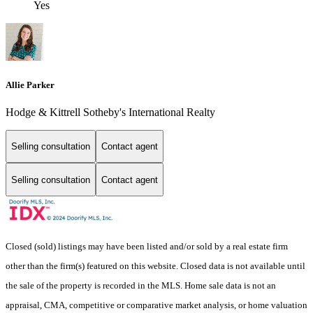
Yes
Allie Parker
Hodge & Kittrell Sotheby's International Realty
Selling consultation
Contact agent
Selling consultation
Contact agent
Closed (sold) listings may have been listed and/or sold by a real estate firm
other than the firm(s) featured on this website. Closed data is not available until
the sale of the property is recorded in the MLS. Home sale data is not an
appraisal, CMA, competitive or comparative market analysis, or home valuation