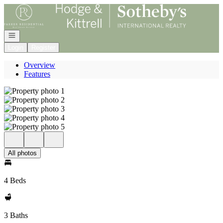
Go to: Homepage
Open navigation
Login
Register
Overview
Features
All photos
4 Beds
3 Baths