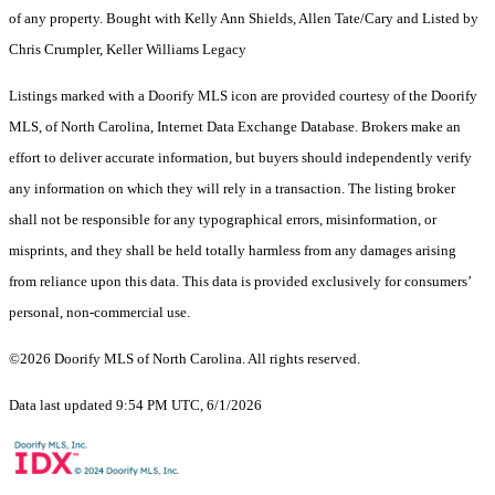
of any property. Bought with Kelly Ann Shields, Allen Tate/Cary and Listed by
Chris Crumpler, Keller Williams Legacy
Listings marked with a Doorify MLS icon are provided courtesy of the Doorify
MLS, of North Carolina, Internet Data Exchange Database. Brokers make an
effort to deliver accurate information, but buyers should independently verify
any information on which they will rely in a transaction. The listing broker
shall not be responsible for any typographical errors, misinformation, or
misprints, and they shall be held totally harmless from any damages arising
from reliance upon this data. This data is provided exclusively for consumers’
personal, non-commercial use.
©2026 Doorify MLS of North Carolina. All rights reserved.
Data last updated 9:54 PM UTC, 6/1/2026