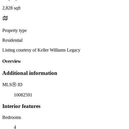
2,828 sqft
Property type
Residential
Listing courtesy of Keller Williams Legacy
Overview
Additional information
MLS
Ⓡ
ID
10082591
Interior features
Bedrooms
4