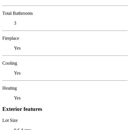
Total Bathrooms
3
Fireplace
Yes
Cooling
Yes
Heating
Yes
Exterior features
Lot Size