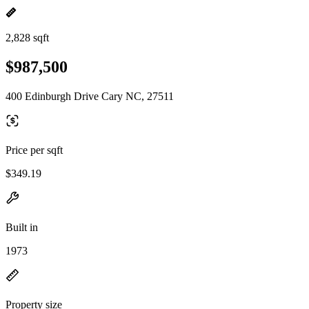
2,828 sqft
$987,500
400 Edinburgh Drive Cary NC, 27511
Price per sqft
$349.19
Built in
1973
Property size