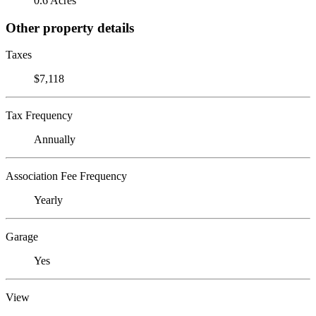
0.6 Acres
Other property details
Taxes
$7,118
Tax Frequency
Annually
Association Fee Frequency
Yearly
Garage
Yes
View