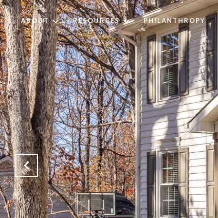
ABOUT
RESOURCES
PHILANTHROPY