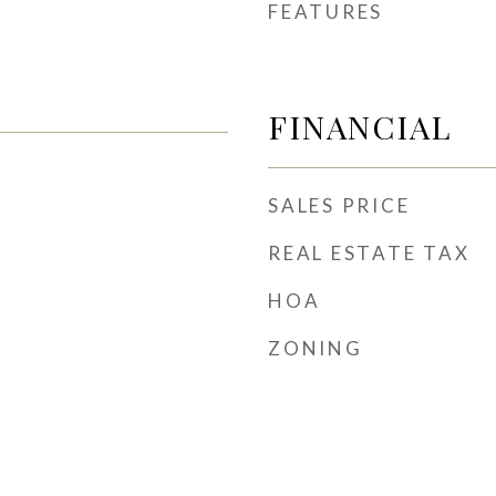
FEATURES
FINANCIAL
SALES PRICE
REAL ESTATE TAX
HOA
ZONING