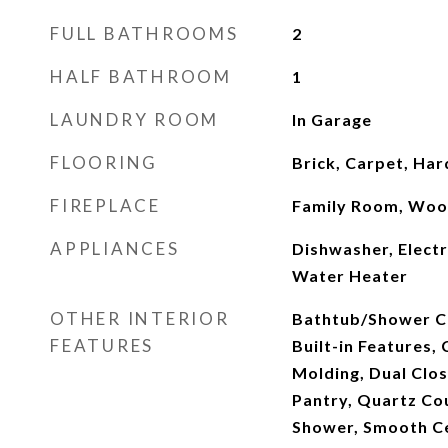
FULL BATHROOMS
2
HALF BATHROOM
1
LAUNDRY ROOM
In Garage
FLOORING
Brick, Carpet, Ha
FIREPLACE
Family Room, Woo
APPLIANCES
Dishwasher, Elect
Water Heater
OTHER INTERIOR
Bathtub/Shower C
FEATURES
Built-in Features, 
Molding, Dual Clos
Pantry, Quartz Co
Shower, Smooth Ce