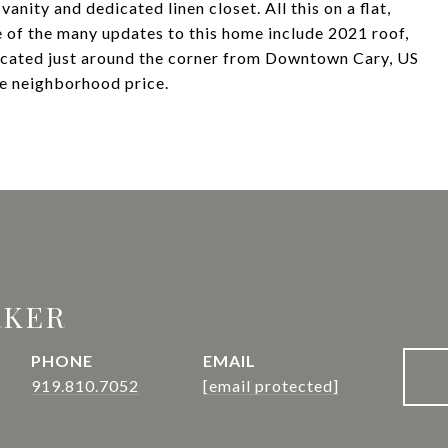
nity and dedicated linen closet. All this on a flat,
 of the many updates to this home include 2021 roof,
cated just around the corner from Downtown Cary, US
le neighborhood price.
RKER
PHONE
EMAIL
919.810.7052
[email protected]