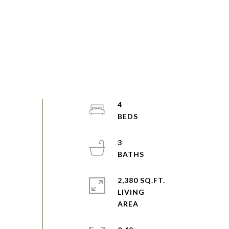
4
3
2,380 SQ.FT.
LIVING