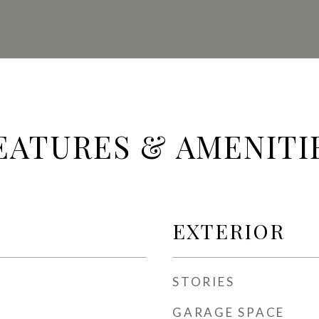
EATURES & AMENITI
EXTERIOR
STORIES
GARAGE SPACE