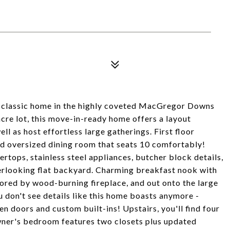
 classic home in the highly coveted MacGregor Downs
cre lot, this move-in-ready home offers a layout
l as host effortless large gatherings. First floor
and oversized dining room that seats 10 comfortably!
rtops, stainless steel appliances, butcher block details,
erlooking flat backyard. Charming breakfast nook with
ored by wood-burning fireplace, and out onto the large
u don't see details like this home boasts anymore -
n doors and custom built-ins! Upstairs, you'll find four
wner's bedroom features two closets plus updated