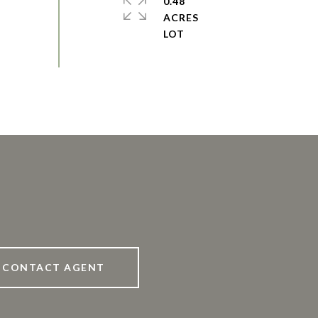
0.48
ACRES
CONTACT AGENT