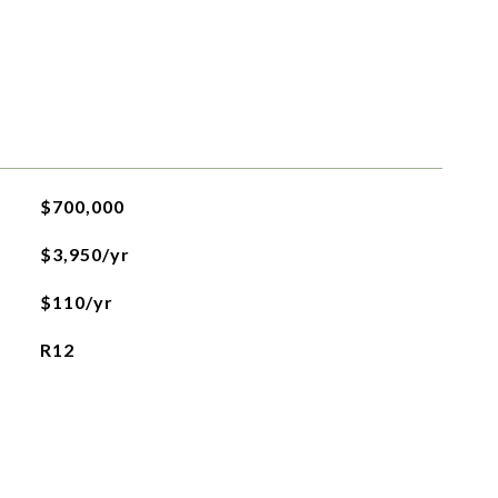
$700,000
$3,950/yr
$110/yr
R12