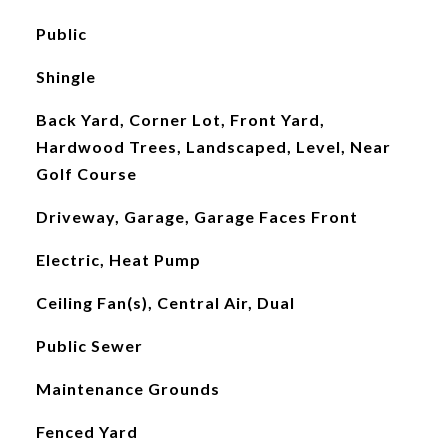
Public
Shingle
Back Yard, Corner Lot, Front Yard,
Hardwood Trees, Landscaped, Level, Near
Golf Course
Driveway, Garage, Garage Faces Front
Electric, Heat Pump
Ceiling Fan(s), Central Air, Dual
Public Sewer
Maintenance Grounds
Fenced Yard