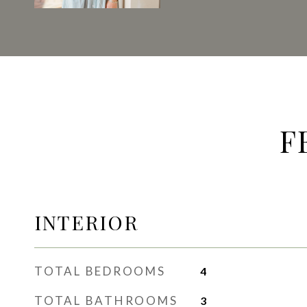
F
INTERIOR
TOTAL BEDROOMS
4
TOTAL BATHROOMS
3