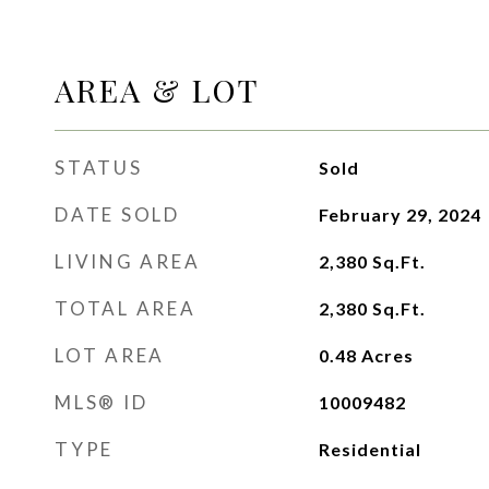
AREA & LOT
STATUS
Sold
DATE SOLD
February 29, 2024
LIVING AREA
2,380
Sq.Ft.
TOTAL AREA
2,380
Sq.Ft.
LOT AREA
0.48
Acres
MLS® ID
10009482
TYPE
Residential