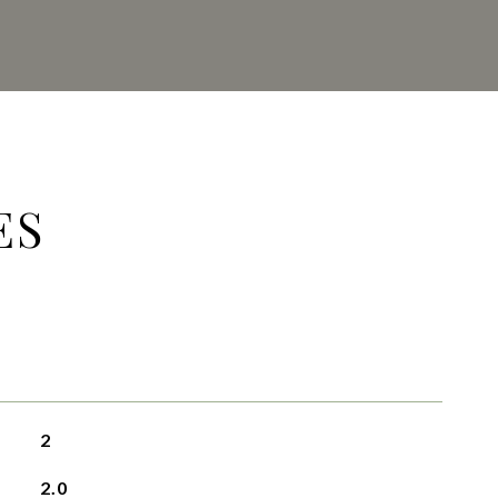
ES
2
2.0