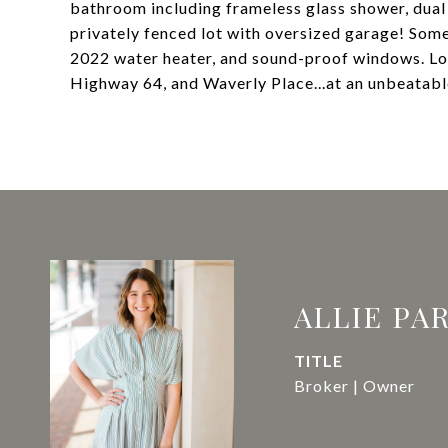
bathroom including frameless glass shower, dual va
privately fenced lot with oversized garage! Some
2022 water heater, and sound-proof windows. Lo
Highway 64, and Waverly Place...at an unbeatab
ALLIE PA
TITLE
Broker | Owner