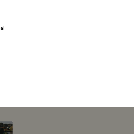
al
This page can't l