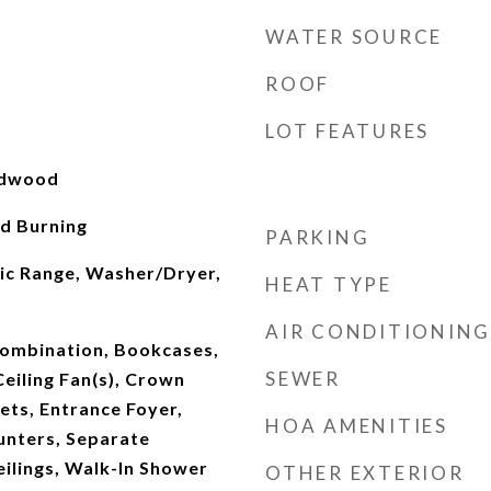
WATER SOURCE
ROOF
LOT FEATURES
rdwood
d Burning
PARKING
ric Range, Washer/Dryer,
HEAT TYPE
AIR CONDITIONING
ombination, Bookcases,
SEWER
Ceiling Fan(s), Crown
ets, Entrance Foyer,
HOA AMENITIES
unters, Separate
ilings, Walk-In Shower
OTHER EXTERIOR