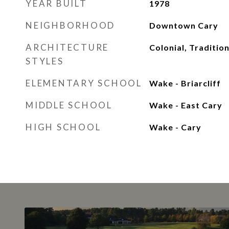
YEAR BUILT
1978
NEIGHBORHOOD
Downtown Cary
ARCHITECTURE
Colonial, Tradition
STYLES
ELEMENTARY SCHOOL
Wake - Briarcliff
MIDDLE SCHOOL
Wake - East Cary
HIGH SCHOOL
Wake - Cary