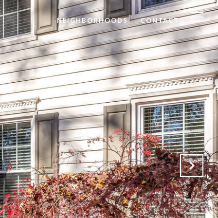
NEIGHBORHOODS
CONTACT