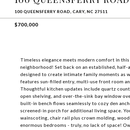
100 QUEENSFERRY ROAD, CARY, NC 27511
$700,000
Timeless elegance meets modern comfort in this
neighborhood! Set back on an established, half-a
designed to create intimate family moments as wel
features sun-filled entry, multi-use front room 
Thoughtful kitchen updates include quartz counte
open shelving, and over-the-sink bay window ov
built-in bench flows seamlessly to cozy den anch
screened-in porch for additional living space. Yo
wainscoting, chair rail plus crown molding, woode
enormous bedrooms - truly, no lack of space! O