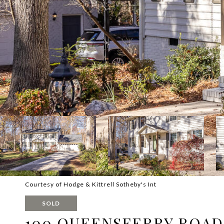
Courtesy of Hodge & Kittrell Sotheby's Int
SOLD
100 QUEENSFERRY ROAD