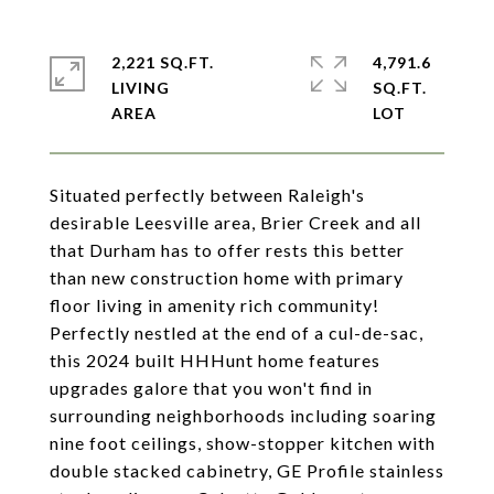
2,221 SQ.FT.
4,791.6
LIVING
SQ.FT.
Situated perfectly between Raleigh's
desirable Leesville area, Brier Creek and all
that Durham has to offer rests this better
than new construction home with primary
floor living in amenity rich community!
Perfectly nestled at the end of a cul-de-sac,
this 2024 built HHHunt home features
upgrades galore that you won't find in
surrounding neighborhoods including soaring
nine foot ceilings, show-stopper kitchen with
double stacked cabinetry, GE Profile stainless