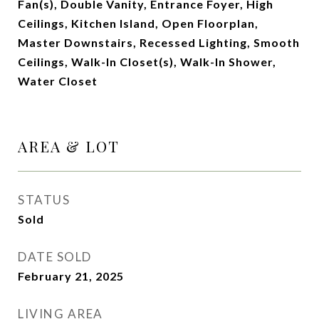
Fan(s), Double Vanity, Entrance Foyer, High
Ceilings, Kitchen Island, Open Floorplan,
Master Downstairs, Recessed Lighting, Smooth
Ceilings, Walk-In Closet(s), Walk-In Shower,
Water Closet
AREA & LOT
STATUS
Sold
DATE SOLD
February 21, 2025
LIVING AREA