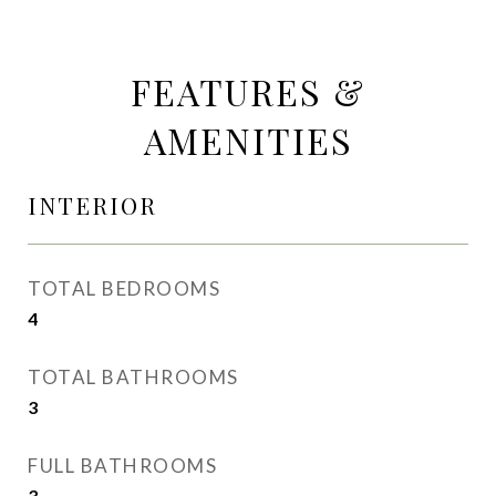
FEATURES &
AMENITIES
INTERIOR
TOTAL BEDROOMS
4
TOTAL BATHROOMS
3
FULL BATHROOMS
3