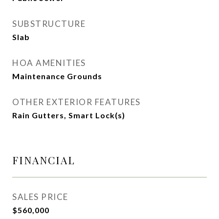
SUBSTRUCTURE
Slab
HOA AMENITIES
Maintenance Grounds
OTHER EXTERIOR FEATURES
Rain Gutters, Smart Lock(s)
FINANCIAL
SALES PRICE
$560,000