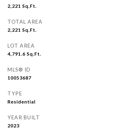
2,221
Sq.Ft.
TOTAL AREA
2,221
Sq.Ft.
LOT AREA
4,791.6
Sq.Ft.
MLS® ID
10053687
TYPE
Residential
YEAR BUILT
2023