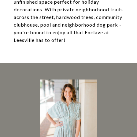
unfinished space perfect for holiday
decorations. With private neighborhood trails
across the street, hardwood trees, community
clubhouse, pool and neighborhood dog park -
you're bound to enjoy all that Enclave at
Leesville has to offer!