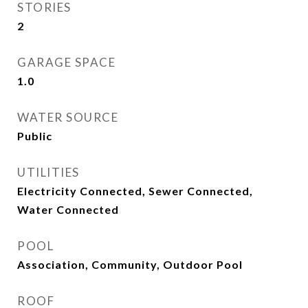
STORIES
2
GARAGE SPACE
1.0
WATER SOURCE
Public
UTILITIES
Electricity Connected, Sewer Connected,
Water Connected
POOL
Association, Community, Outdoor Pool
ROOF