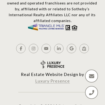
owned and operated franchisees are not provided 
by, affiliated with or related to Sotheby’s 
International Realty Affiliates LLC nor any of its 
affiliated companies.
Real Estate Website Design by
Luxury Presence