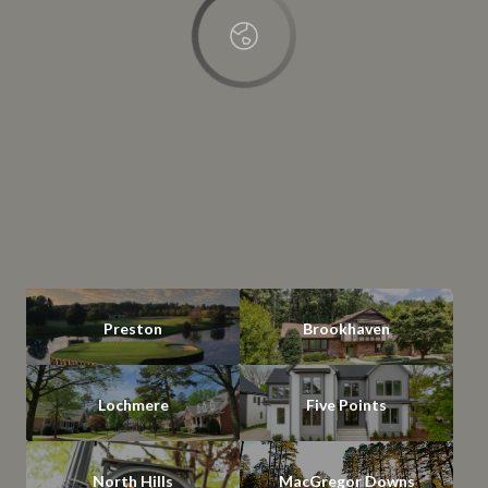
Preston
Brookhaven
Lochmere
Five Points
North Hills
MacGregor Downs