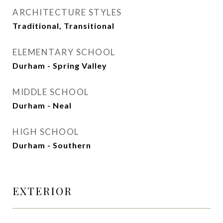
ARCHITECTURE STYLES
Traditional, Transitional
ELEMENTARY SCHOOL
Durham - Spring Valley
MIDDLE SCHOOL
Durham - Neal
HIGH SCHOOL
Durham - Southern
EXTERIOR