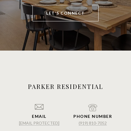
LET'S CONNECT
PARKER RESIDENTIAL
EMAIL
PHONE NUMBER
[EMAIL PROTECTED]
(919) 810-7052