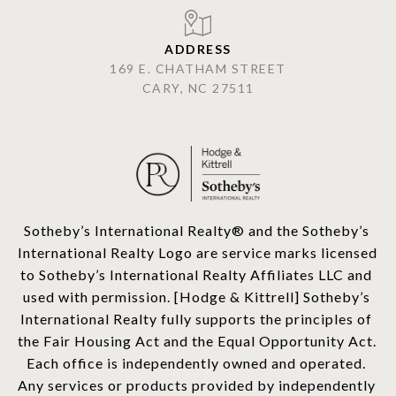
ADDRESS
169 E. CHATHAM STREET
CARY, NC 27511
​​​​​Sotheby’s International Realty®️ and the Sotheby’s 
International Realty Logo are service marks licensed 
to Sotheby’s International Realty Affiliates LLC and 
used with permission. [Hodge & Kittrell] Sotheby’s 
International Realty fully supports the principles of 
the Fair Housing Act and the Equal Opportunity Act. 
Each office is independently owned and operated. 
Any services or products provided by independently 