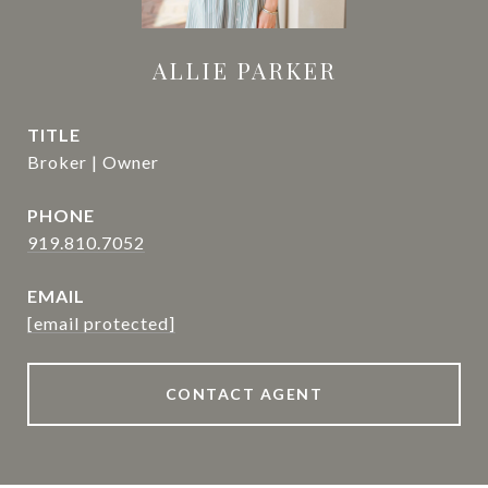
ALLIE PARKER
TITLE
Broker | Owner
PHONE
919.810.7052
EMAIL
[email protected]
CONTACT AGENT