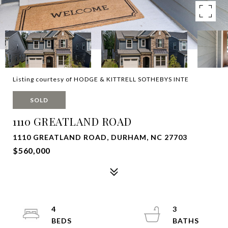
Listing courtesy of HODGE & KITTRELL SOTHEBYS INTE
SOLD
1110 GREATLAND ROAD
1110 GREATLAND ROAD, DURHAM, NC 27703
$560,000
4
3