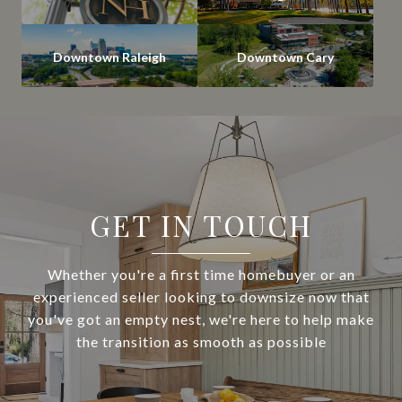
Downtown Raleigh
Downtown Cary
GET IN TOUCH
Whether you're a first time homebuyer or an
experienced seller looking to downsize now that
you've got an empty nest, we're here to help make
the transition as smooth as possible