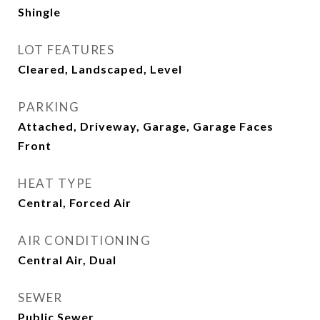
Shingle
LOT FEATURES
Cleared, Landscaped, Level
PARKING
Attached, Driveway, Garage, Garage Faces
Front
HEAT TYPE
Central, Forced Air
AIR CONDITIONING
Central Air, Dual
SEWER
Public Sewer