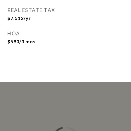
REAL ESTATE TAX
$7,512/yr
HOA
$590/3 mos
This page can't load Google Maps correctly.
OK
Do you own this website?