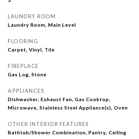
LAUNDRY ROOM
Laundry Room, Main Level
FLOORING
Carpet, Vinyl, Tile
FIREPLACE
Gas Log, Stone
APPLIANCES
Dishwasher, Exhaust Fan, Gas Cooktop,
Microwave, Stainless Steel Appliance(s), Oven
OTHER INTERIOR FEATURES
Bathtub/Shower Combination, Pantry, Ceiling