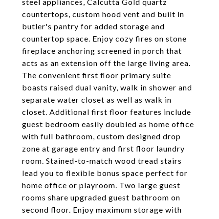
steel appliances, Calcutta Gold quartz
countertops, custom hood vent and built in
butler's pantry for added storage and
countertop space. Enjoy cozy fires on stone
fireplace anchoring screened in porch that
acts as an extension off the large living area.
The convenient first floor primary suite
boasts raised dual vanity, walk in shower and
separate water closet as well as walk in
closet. Additional first floor features include
guest bedroom easily doubled as home office
with full bathroom, custom designed drop
zone at garage entry and first floor laundry
room. Stained-to-match wood tread stairs
lead you to flexible bonus space perfect for
home office or playroom. Two large guest
rooms share upgraded guest bathroom on
second floor. Enjoy maximum storage with