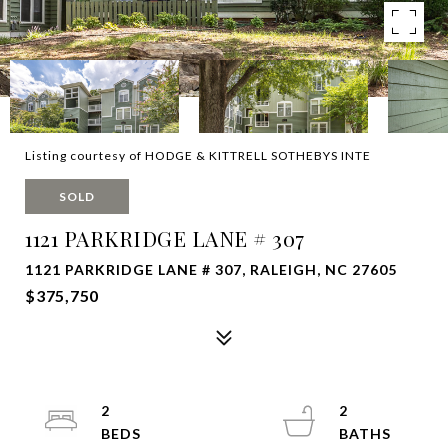
Listing courtesy of HODGE & KITTRELL SOTHEBYS INTE
SOLD
1121 PARKRIDGE LANE # 307
1121 PARKRIDGE LANE # 307, RALEIGH, NC 27605
$375,750
2
2