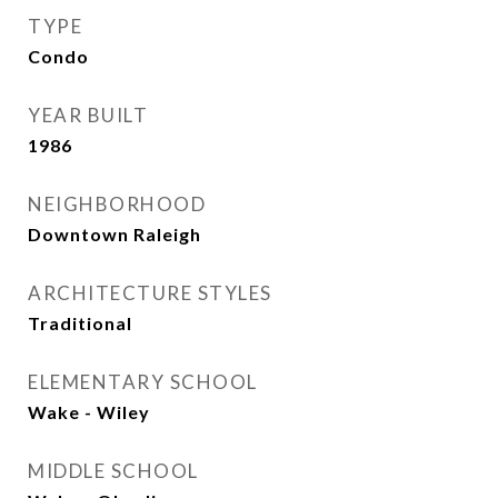
TYPE
Condo
YEAR BUILT
1986
NEIGHBORHOOD
Downtown Raleigh
ARCHITECTURE STYLES
Traditional
ELEMENTARY SCHOOL
Wake - Wiley
MIDDLE SCHOOL