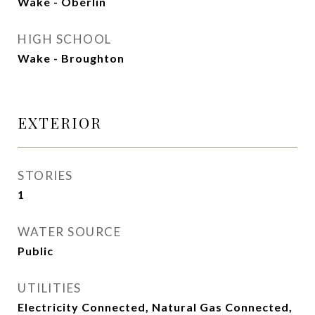
Wake - Oberlin
HIGH SCHOOL
Wake - Broughton
EXTERIOR
STORIES
1
WATER SOURCE
Public
UTILITIES
Electricity Connected, Natural Gas Connected,