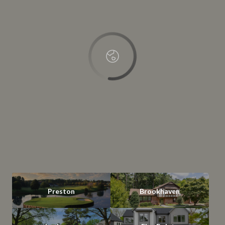
OK
Do you own this website?
Preston
Brookhaven