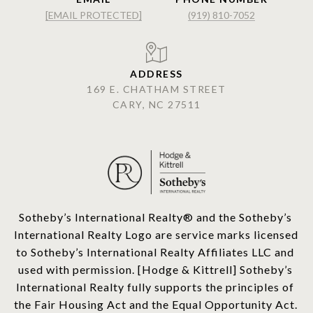
[EMAIL PROTECTED]
(919) 810-7052
ADDRESS
169 E. CHATHAM STREET
CARY, NC 27511
​​​​​Sotheby’s International Realty®️ and the Sotheby’s 
International Realty Logo are service marks licensed 
to Sotheby’s International Realty Affiliates LLC and 
used with permission. [Hodge & Kittrell] Sotheby’s 
International Realty fully supports the principles of 
the Fair Housing Act and the Equal Opportunity Act. 