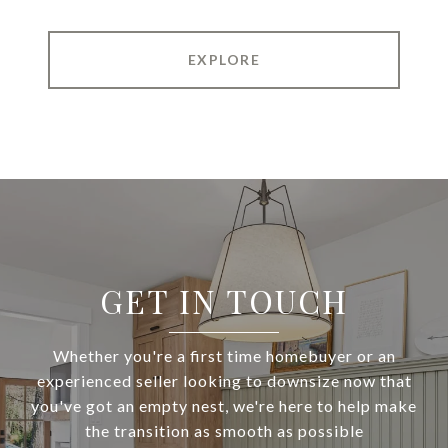
EXPLORE
GET IN TOUCH
Whether you're a first time homebuyer or an
experienced seller looking to downsize now that
you've got an empty nest, we're here to help make
the transition as smooth as possible