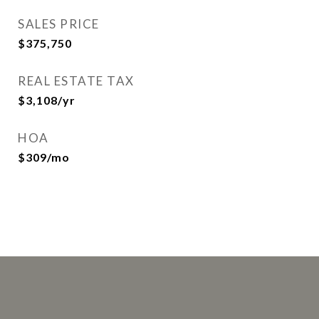
SALES PRICE
$375,750
REAL ESTATE TAX
$3,108/yr
HOA
$309/mo
This page can't load Google Maps correctly.