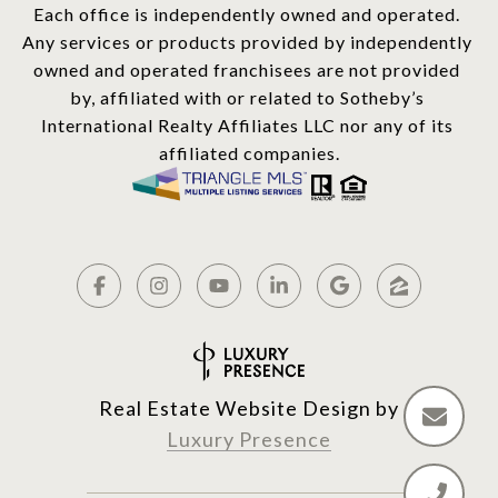
Each office is independently owned and operated. 
Any services or products provided by independently 
owned and operated franchisees are not provided 
by, affiliated with or related to Sotheby’s 
International Realty Affiliates LLC nor any of its 
affiliated companies.
Real Estate Website Design by
Luxury Presence