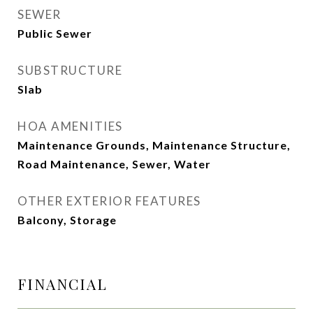
SEWER
Public Sewer
SUBSTRUCTURE
Slab
HOA AMENITIES
Maintenance Grounds, Maintenance Structure,
Road Maintenance, Sewer, Water
OTHER EXTERIOR FEATURES
Balcony, Storage
FINANCIAL