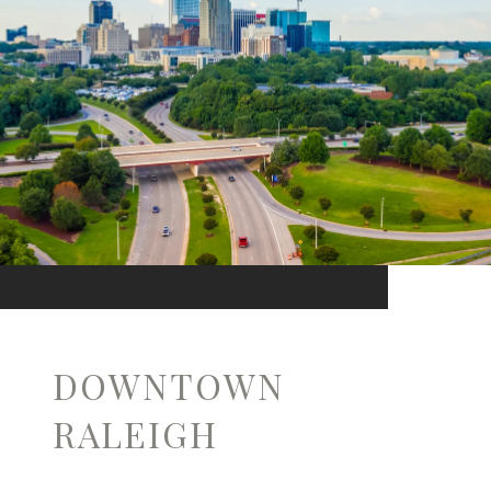
DOWNTOWN
RALEIGH