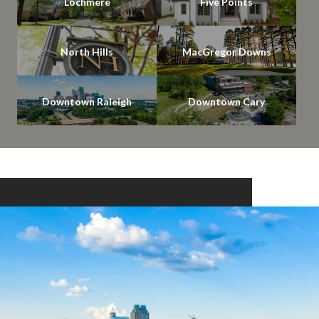
Lochmere
Five Points
North Hills
MacGregor Downs
Downtown Raleigh
Downtown Cary