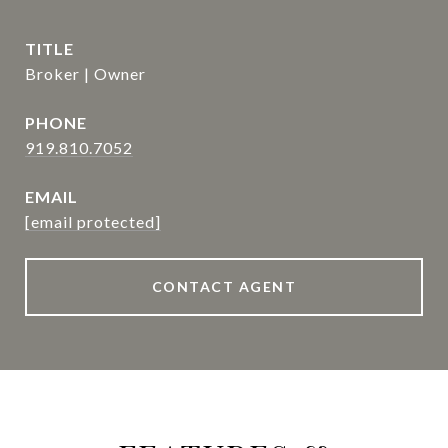
TITLE
Broker | Owner
PHONE
919.810.7052
EMAIL
[email protected]
CONTACT AGENT