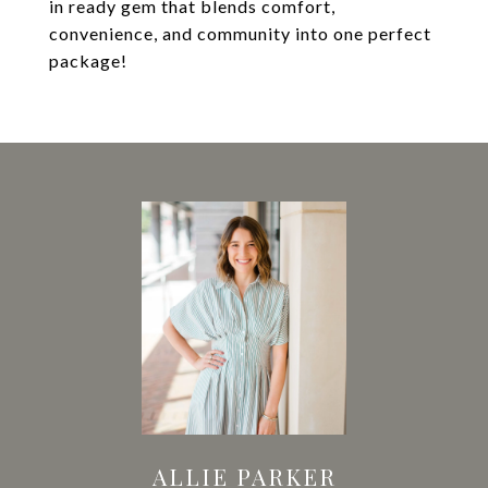
in ready gem that blends comfort,
convenience, and community into one perfect
package!
ALLIE PARKER