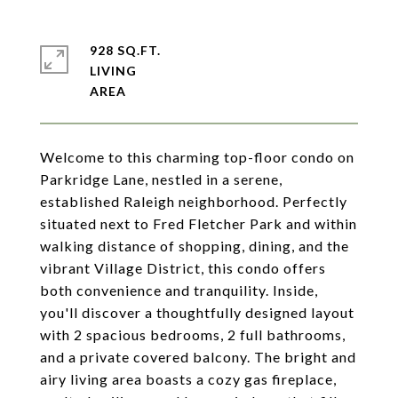
928 SQ.FT.
LIVING
Welcome to this charming top-floor condo on
Parkridge Lane, nestled in a serene,
established Raleigh neighborhood. Perfectly
situated next to Fred Fletcher Park and within
walking distance of shopping, dining, and the
vibrant Village District, this condo offers
both convenience and tranquility. Inside,
you'll discover a thoughtfully designed layout
with 2 spacious bedrooms, 2 full bathrooms,
and a private covered balcony. The bright and
airy living area boasts a cozy gas fireplace,