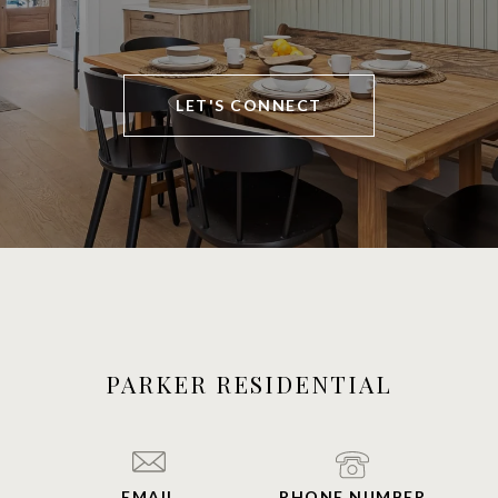
LET'S CONNECT
PARKER RESIDENTIAL
EMAIL
PHONE NUMBER