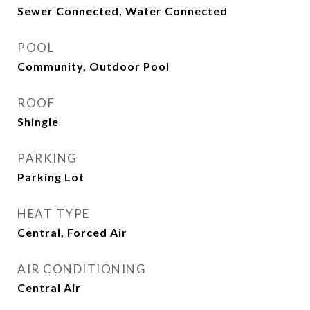
Sewer Connected, Water Connected
POOL
Community, Outdoor Pool
ROOF
Shingle
PARKING
Parking Lot
HEAT TYPE
Central, Forced Air
AIR CONDITIONING
Central Air