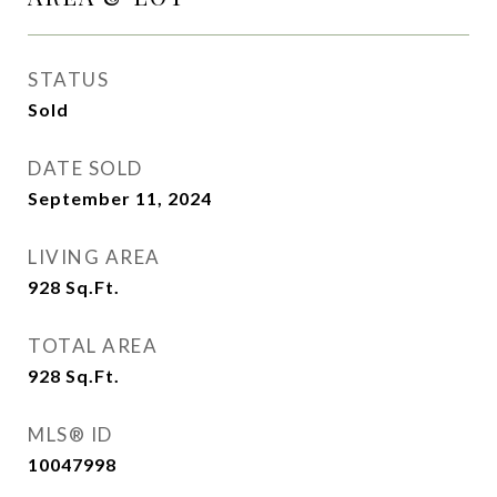
STATUS
Sold
DATE SOLD
September 11, 2024
LIVING AREA
928
Sq.Ft.
TOTAL AREA
928
Sq.Ft.
MLS® ID
10047998