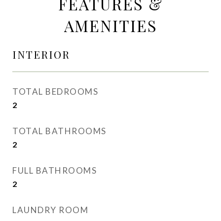
FEATURES &
AMENITIES
INTERIOR
TOTAL BEDROOMS
2
TOTAL BATHROOMS
2
FULL BATHROOMS
2
LAUNDRY ROOM