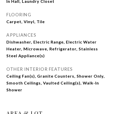
In Hall, Laundry Closet
FLOORING
Carpet, Vinyl, Tile
APPLIANCES
Dishwasher, Electric Range, Electric Water
Heater, Microwave, Refrigerator, Stainless
Steel Appliance(s)
OTHER INTERIOR FEATURES
Ceiling Fan(s), Granite Counters, Shower Only,
Smooth Ceilings, Vaulted Ceiling(s), Walk-In
Shower
AREA & LOT