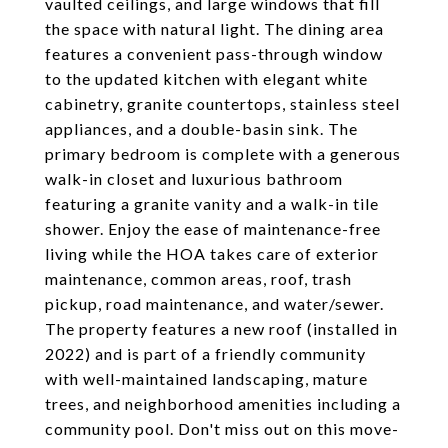
vaulted ceilings, and large windows that fill
the space with natural light. The dining area
features a convenient pass-through window
to the updated kitchen with elegant white
cabinetry, granite countertops, stainless steel
appliances, and a double-basin sink. The
primary bedroom is complete with a generous
walk-in closet and luxurious bathroom
featuring a granite vanity and a walk-in tile
shower. Enjoy the ease of maintenance-free
living while the HOA takes care of exterior
maintenance, common areas, roof, trash
pickup, road maintenance, and water/sewer.
The property features a new roof (installed in
2022) and is part of a friendly community
with well-maintained landscaping, mature
trees, and neighborhood amenities including a
community pool. Don't miss out on this move-