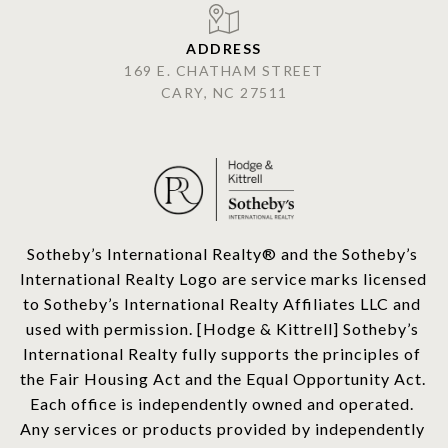
ADDRESS
169 E. CHATHAM STREET
CARY, NC 27511
​​​​​Sotheby’s International Realty®️ and the Sotheby’s 
International Realty Logo are service marks licensed 
to Sotheby’s International Realty Affiliates LLC and 
used with permission. [Hodge & Kittrell] Sotheby’s 
International Realty fully supports the principles of 
the Fair Housing Act and the Equal Opportunity Act. 
Each office is independently owned and operated. 
Any services or products provided by independently 