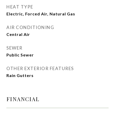
HEAT TYPE
Electric, Forced Air, Natural Gas
AIR CONDITIONING
Central Air
SEWER
Public Sewer
OTHER EXTERIOR FEATURES
Rain Gutters
FINANCIAL