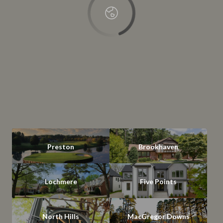
Preston
Brookhaven
Lochmere
Five Points
North Hills
MacGregor Downs