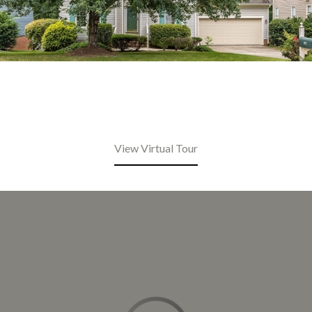
View Virtual Tour
This page can't load Google Maps correctly.
OK
Do you own this website?