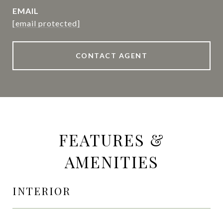
EMAIL
[email protected]
CONTACT AGENT
FEATURES &
AMENITIES
INTERIOR