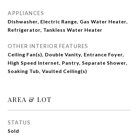
APPLIANCES
Dishwasher, Electric Range, Gas Water Heater,
Refrigerator, Tankless Water Heater
OTHER INTERIOR FEATURES
Ceiling Fan(s), Double Vanity, Entrance Foyer,
High Speed Internet, Pantry, Separate Shower,
Soaking Tub, Vaulted Ceiling(s)
AREA & LOT
STATUS
Sold