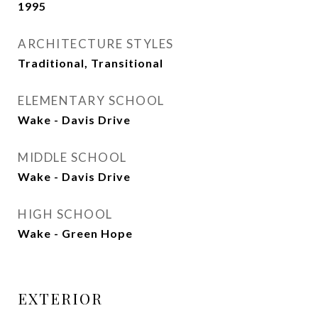
1995
ARCHITECTURE STYLES
Traditional, Transitional
ELEMENTARY SCHOOL
Wake - Davis Drive
MIDDLE SCHOOL
Wake - Davis Drive
HIGH SCHOOL
Wake - Green Hope
EXTERIOR