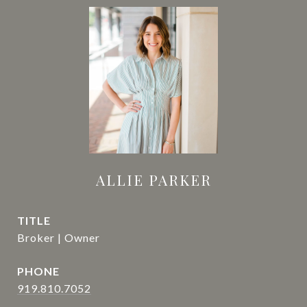
ALLIE PARKER
TITLE
Broker | Owner
PHONE
919.810.7052