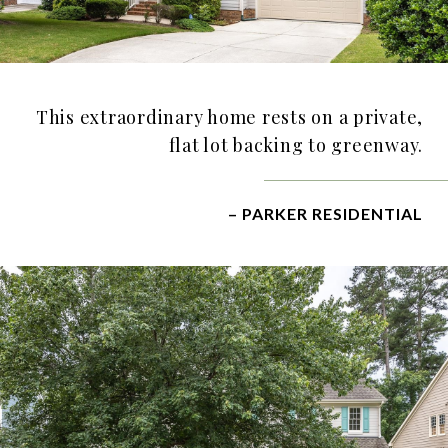
This extraordinary home rests on a private,
flat lot backing to greenway.
– PARKER RESIDENTIAL