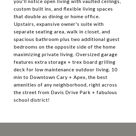
you'll notice open living with vaulted ceilings,
custom built ins, and flexible living spaces
that double as dining or home office.
Upstairs, expansive owner's suite with
separate seating area, walk in closet, and
spacious bathroom plus two additional guest
bedrooms on the opposite side of the home
maximizing private living. Oversized garage
features extra storage + trex board grilling
deck for low maintenance outdoor living. 10
min to Downtown Cary + Apex, the best
amenities of any neighborhood, right across
the street from Davis Drive Park + fabulous
school district!