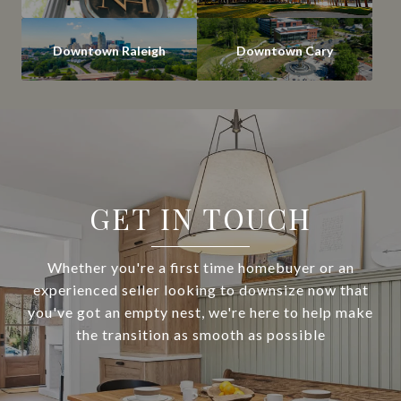
Downtown Raleigh
Downtown Cary
GET IN TOUCH
Whether you're a first time homebuyer or an
experienced seller looking to downsize now that
you've got an empty nest, we're here to help make
the transition as smooth as possible