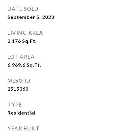
DATE SOLD
September 5, 2023
LIVING AREA
2,176
Sq.Ft.
LOT AREA
6,969.6
Sq.Ft.
MLS® ID
2515360
TYPE
Residential
YEAR BUILT