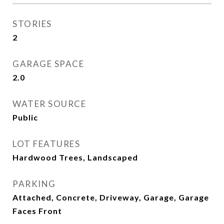
STORIES
2
GARAGE SPACE
2.0
WATER SOURCE
Public
LOT FEATURES
Hardwood Trees, Landscaped
PARKING
Attached, Concrete, Driveway, Garage, Garage
Faces Front