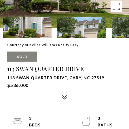
Courtesy of Keller Williams Realty Cary
SOLD
113 SWAN QUARTER DRIVE
113 SWAN QUARTER DRIVE, CARY, NC 27519
$536,000
3
3