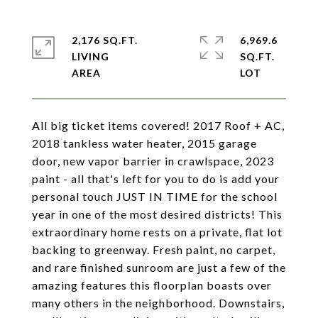
2,176 SQ.FT.
6,969.6
LIVING
SQ.FT.
All big ticket items covered! 2017 Roof + AC,
2018 tankless water heater, 2015 garage
door, new vapor barrier in crawlspace, 2023
paint - all that's left for you to do is add your
personal touch JUST IN TIME for the school
year in one of the most desired districts! This
extraordinary home rests on a private, flat lot
backing to greenway. Fresh paint, no carpet,
and rare finished sunroom are just a few of the
amazing features this floorplan boasts over
many others in the neighborhood. Downstairs,