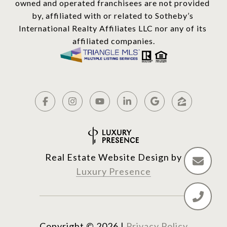
owned and operated franchisees are not provided 
by, affiliated with or related to Sotheby’s 
International Realty Affiliates LLC nor any of its 
affiliated companies.
Real Estate Website Design by
Luxury Presence
Copyright ©
2026
|
Privacy Policy