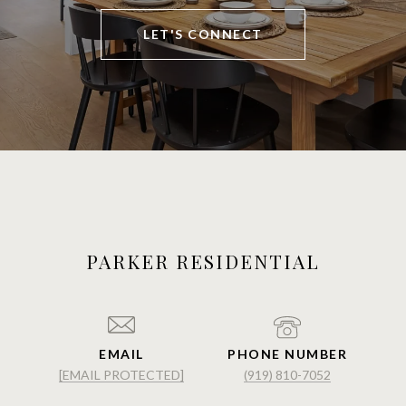
LET'S CONNECT
PARKER RESIDENTIAL
EMAIL
PHONE NUMBER
[EMAIL PROTECTED]
(919) 810-7052