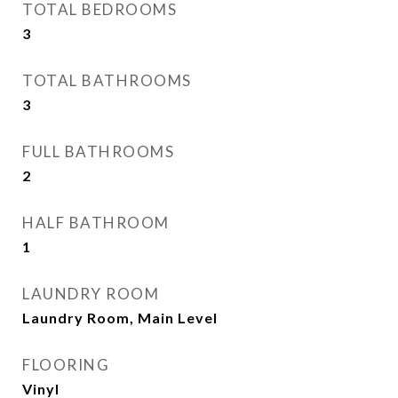
TOTAL BEDROOMS
3
TOTAL BATHROOMS
3
FULL BATHROOMS
2
HALF BATHROOM
1
LAUNDRY ROOM
Laundry Room, Main Level
FLOORING
Vinyl