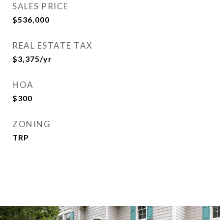
SALES PRICE
$536,000
REAL ESTATE TAX
$3,375/yr
HOA
$300
ZONING
TRP