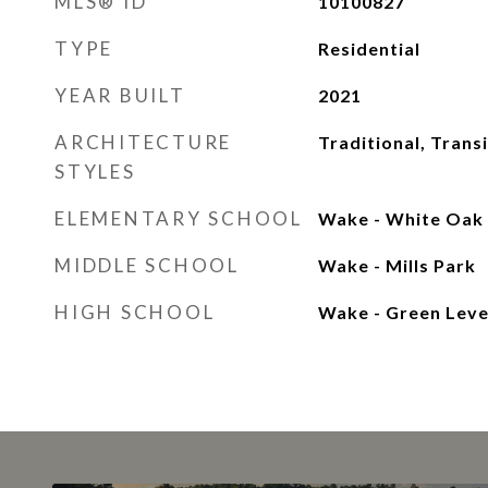
MLS® ID
10100827
TYPE
Residential
YEAR BUILT
2021
ARCHITECTURE
Traditional, Transi
STYLES
ELEMENTARY SCHOOL
Wake - White Oak
MIDDLE SCHOOL
Wake - Mills Park
HIGH SCHOOL
Wake - Green Leve