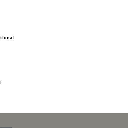
tional
l