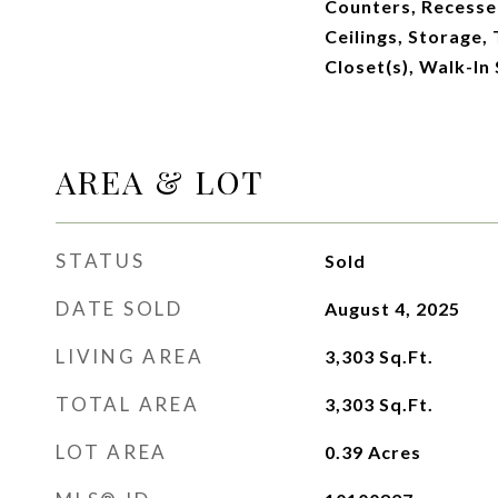
Counters, Recesse
Ceilings, Storage, 
Closet(s), Walk-In
AREA & LOT
STATUS
Sold
DATE SOLD
August 4, 2025
LIVING AREA
3,303
Sq.Ft.
TOTAL AREA
3,303
Sq.Ft.
LOT AREA
0.39
Acres