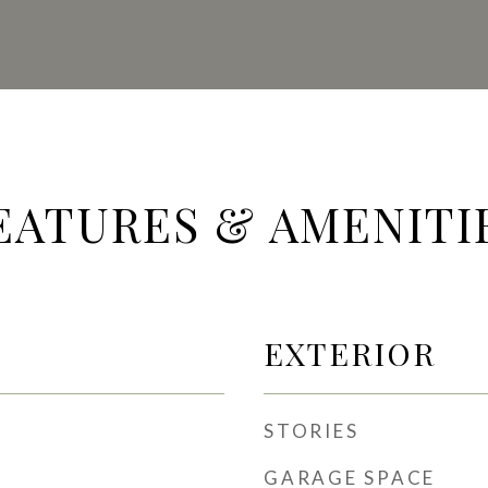
EATURES & AMENITI
EXTERIOR
STORIES
GARAGE SPACE