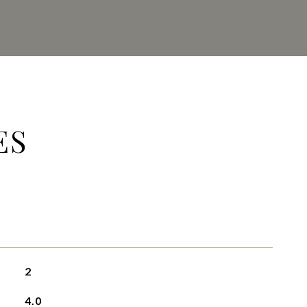
ES
2
4.0