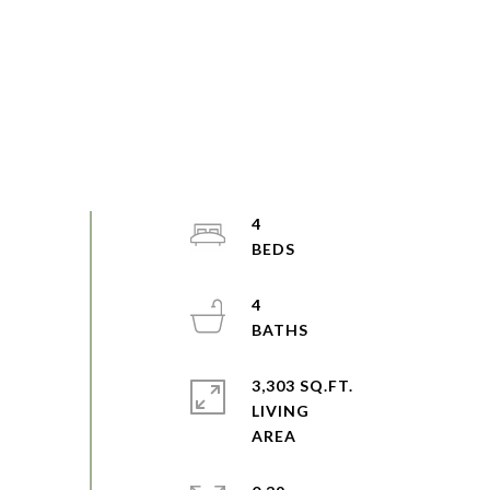
4
4
3,303 SQ.FT.
LIVING