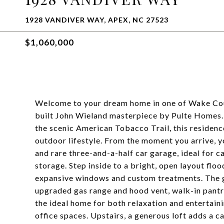
1928 VANDIVER WAY, APEX, NC 27523
$1,060,000
Welcome to your dream home in one of Wake Coun
built John Wieland masterpiece by Pulte Homes. 
the scenic American Tobacco Trail, this residence
outdoor lifestyle. From the moment you arrive, 
and rare three-and-a-half car garage, ideal for 
storage. Step inside to a bright, open layout floo
expansive windows and custom treatments. The go
upgraded gas range and hood vent, walk-in pantry
the ideal home for both relaxation and entertai
office spaces. Upstairs, a generous loft adds a c