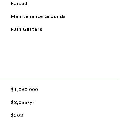
Raised
Maintenance Grounds
Rain Gutters
$1,060,000
$8,055/yr
$503