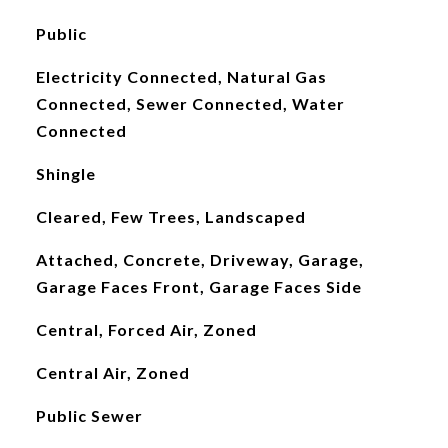
Public
Electricity Connected, Natural Gas
Connected, Sewer Connected, Water
Connected
Shingle
Cleared, Few Trees, Landscaped
Attached, Concrete, Driveway, Garage,
Garage Faces Front, Garage Faces Side
Central, Forced Air, Zoned
Central Air, Zoned
Public Sewer