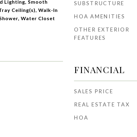
d Lighting, Smooth
SUBSTRUCTURE
Tray Ceiling(s), Walk-In
HOA AMENITIES
 Shower, Water Closet
OTHER EXTERIOR
FEATURES
FINANCIAL
SALES PRICE
REAL ESTATE TAX
HOA