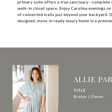
primary suite offers a true sanctuary--complete 
walk-in closet space. Enjoy Carolina evenings on 
of connected trails just beyond your backyard. D
designed, move-in ready luxury home in a premie
ALLIE PA
TITLE
Broker | Owner