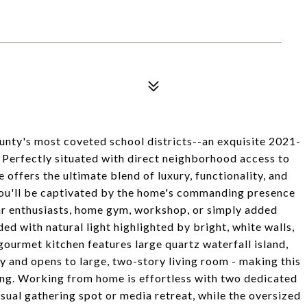
ty's most coveted school districts--an exquisite 2021-
Perfectly situated with direct neighborhood access to
 offers the ultimate blend of luxury, functionality, and
you'll be captivated by the home's commanding presence
car enthusiasts, home gym, workshop, or simply added
ded with natural light highlighted by bright, white walls,
urmet kitchen features large quartz waterfall island,
 and opens to large, two-story living room - making this
ning. Working from home is effortless with two dedicated
asual gathering spot or media retreat, while the oversized