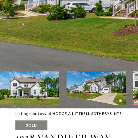
Listing courtesy of HODGE & KITTRELL SOTHEBYS INTE
SOLD
1928 VANDIVER WAY