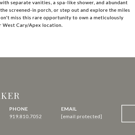
with separate vanities, a spa-like shower, and abundant
the screened-in porch, or step out and explore the miles
on't miss this rare opportunity to own a meticulously
r West Cary/Apex location.
RKER
PHONE
EMAIL
919.810.7052
[email protected]