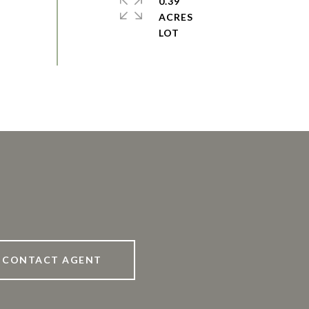
0.39
ACRES
CONTACT AGENT