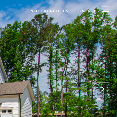
NEIGHBORHOODS
CONTACT