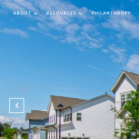
ABOUT
RESOURCES
PHILANTHROPY