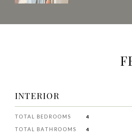
F
INTERIOR
TOTAL BEDROOMS
4
TOTAL BATHROOMS
4