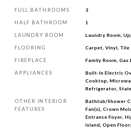
FULL BATHROOMS
3
HALF BATHROOM
1
LAUNDRY ROOM
Laundry Room, Up
FLOORING
Carpet, Vinyl, Tile
FIREPLACE
Family Room, Gas 
APPLIANCES
Built-In Electric 
Cooktop, Microwa
Refrigerator, Stai
OTHER INTERIOR
Bathtub/Shower Co
FEATURES
Fan(s), Crown Mold
Entrance Foyer, Hi
Island, Open Floor