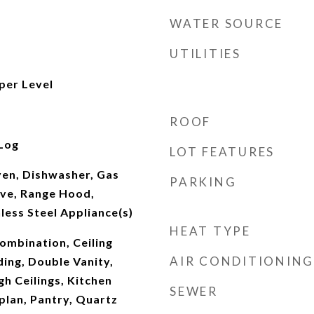
WATER SOURCE
UTILITIES
per Level
ROOF
Log
LOT FEATURES
Oven, Dishwasher, Gas
PARKING
ve, Range Hood,
nless Steel Appliance(s)
HEAT TYPE
mbination, Ceiling
AIR CONDITIONING
ing, Double Vanity,
gh Ceilings, Kitchen
SEWER
plan, Pantry, Quartz