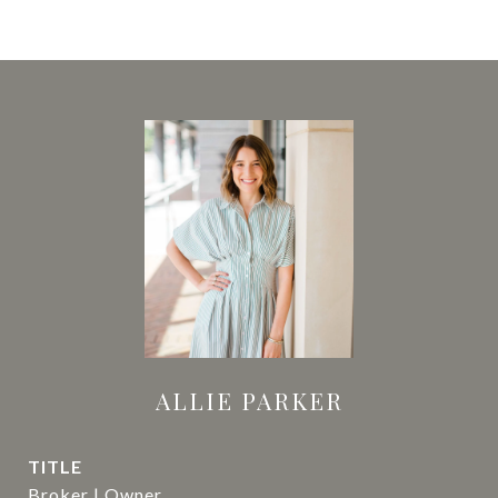
ALLIE PARKER
TITLE
Broker | Owner