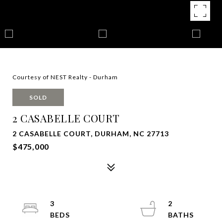
Courtesy of NEST Realty - Durham
SOLD
2 CASABELLE COURT
2 CASABELLE COURT, DURHAM, NC 27713
$475,000
3
2