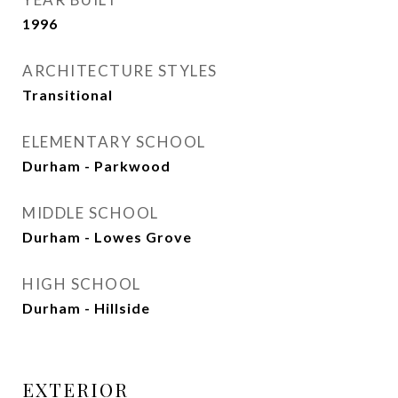
1996
ARCHITECTURE STYLES
Transitional
ELEMENTARY SCHOOL
Durham - Parkwood
MIDDLE SCHOOL
Durham - Lowes Grove
HIGH SCHOOL
Durham - Hillside
EXTERIOR