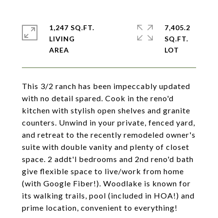
1,247 SQ.FT.
7,405.2
LIVING
SQ.FT.
This 3/2 ranch has been impeccably updated
with no detail spared. Cook in the reno'd
kitchen with stylish open shelves and granite
counters. Unwind in your private, fenced yard,
and retreat to the recently remodeled owner's
suite with double vanity and plenty of closet
space. 2 addt'l bedrooms and 2nd reno'd bath
give flexible space to live/work from home
(with Google Fiber!). Woodlake is known for
its walking trails, pool (included in HOA!) and
prime location, convenient to everything!