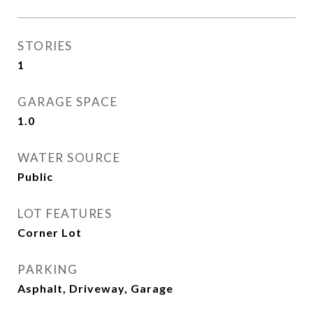
STORIES
1
GARAGE SPACE
1.0
WATER SOURCE
Public
LOT FEATURES
Corner Lot
PARKING
Asphalt, Driveway, Garage