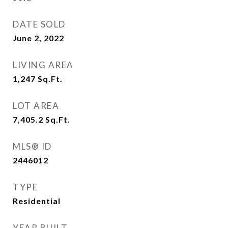
DATE SOLD
June 2, 2022
LIVING AREA
1,247
Sq.Ft.
LOT AREA
7,405.2
Sq.Ft.
MLS® ID
2446012
TYPE
Residential
YEAR BUILT