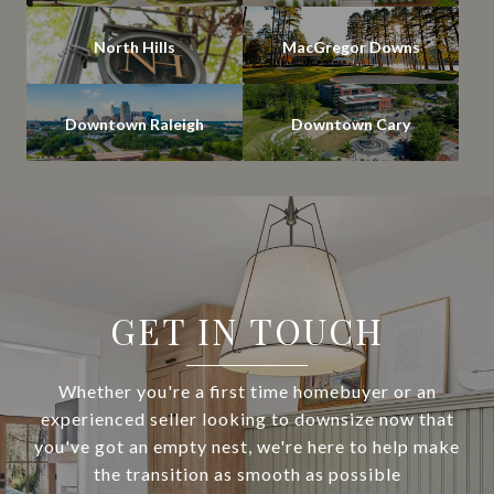
North Hills
MacGregor Downs
Downtown Raleigh
Downtown Cary
GET IN TOUCH
Whether you're a first time homebuyer or an
experienced seller looking to downsize now that
you've got an empty nest, we're here to help make
the transition as smooth as possible