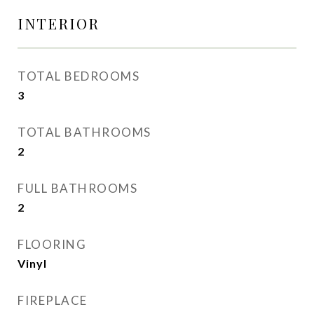
INTERIOR
TOTAL BEDROOMS
3
TOTAL BATHROOMS
2
FULL BATHROOMS
2
FLOORING
Vinyl
FIREPLACE