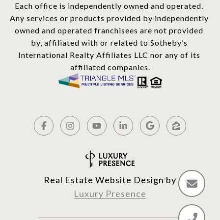
Each office is independently owned and operated. 
Any services or products provided by independently 
owned and operated franchisees are not provided 
by, affiliated with or related to Sotheby’s 
International Realty Affiliates LLC nor any of its 
affiliated companies.
Real Estate Website Design by
Luxury Presence