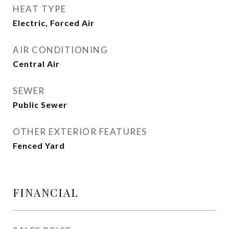
HEAT TYPE
Electric, Forced Air
AIR CONDITIONING
Central Air
SEWER
Public Sewer
OTHER EXTERIOR FEATURES
Fenced Yard
FINANCIAL