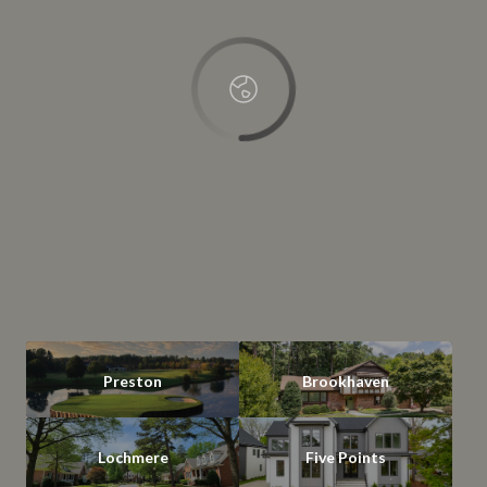
OK
Do you own this website?
Preston
Brookhaven
Lochmere
Five Points