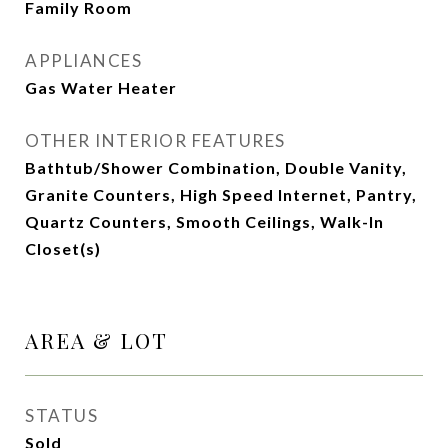
Family Room
APPLIANCES
Gas Water Heater
OTHER INTERIOR FEATURES
Bathtub/Shower Combination, Double Vanity,
Granite Counters, High Speed Internet, Pantry,
Quartz Counters, Smooth Ceilings, Walk-In
Closet(s)
AREA & LOT
STATUS
Sold