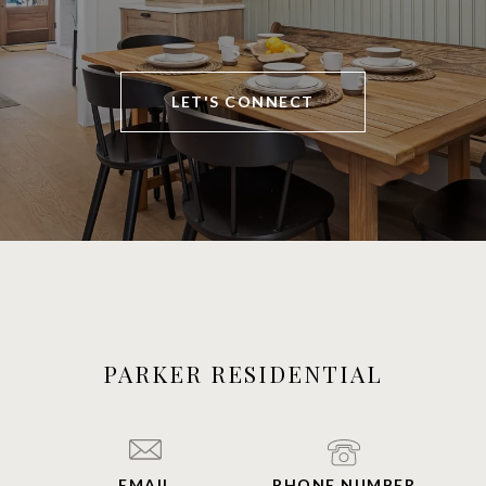
LET'S CONNECT
PARKER RESIDENTIAL
EMAIL
PHONE NUMBER