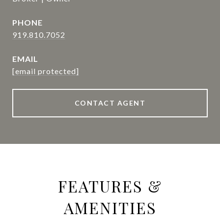
PHONE
919.810.7052
EMAIL
[email protected]
CONTACT AGENT
FEATURES &
AMENITIES