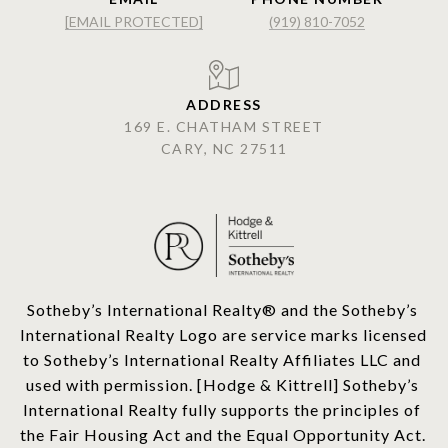
[EMAIL PROTECTED]
(919) 810-7052
ADDRESS
169 E. CHATHAM STREET
CARY, NC 27511
​​​​​Sotheby’s International Realty®️ and the Sotheby’s 
International Realty Logo are service marks licensed 
to Sotheby’s International Realty Affiliates LLC and 
used with permission. [Hodge & Kittrell] Sotheby’s 
International Realty fully supports the principles of 
the Fair Housing Act and the Equal Opportunity Act. 