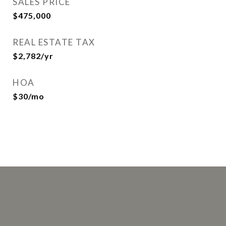
SALES PRICE
$475,000
REAL ESTATE TAX
$2,782/yr
HOA
$30/mo
This page can't load Google Maps correctly.