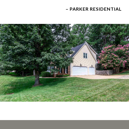
– PARKER RESIDENTIAL