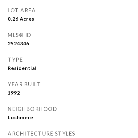
LOT AREA
0.26
Acres
MLS® ID
2524346
TYPE
Residential
YEAR BUILT
1992
NEIGHBORHOOD
Lochmere
ARCHITECTURE STYLES