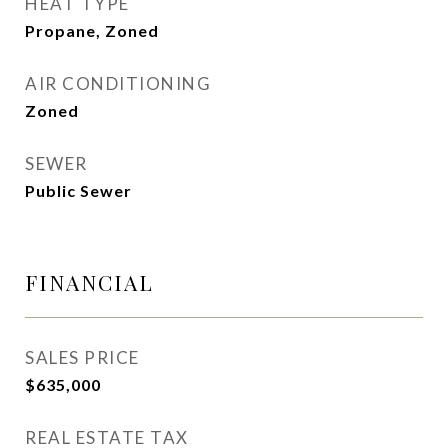
HEAT TYPE
Propane, Zoned
AIR CONDITIONING
Zoned
SEWER
Public Sewer
FINANCIAL
SALES PRICE
$635,000
REAL ESTATE TAX