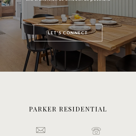
LET'S CONNECT
PARKER RESIDENTIAL