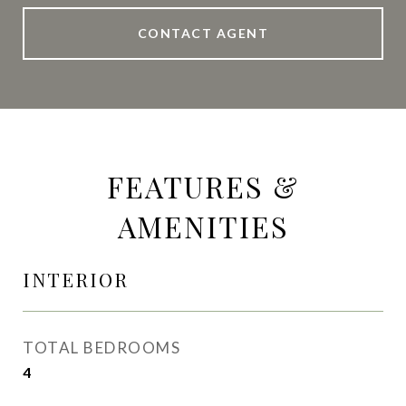
CONTACT AGENT
FEATURES &
AMENITIES
INTERIOR
TOTAL BEDROOMS
4