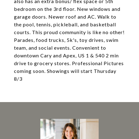
also has an extra bonus/ flex space or 5th
bedroom on the 3rd floor. New windows and
garage doors. Newer roof and AC. Walk to
the pool, tennis, pickleball, and basketball
courts. This proud community is like no other!
Parades, food trucks, 5k's, toy drives, swim
team, and social events. Convenient to
downtown Cary and Apex, US 1 & 540 2 min
drive to grocery stores. Professional Pictures
coming soon. Showings will start Thursday
8/3