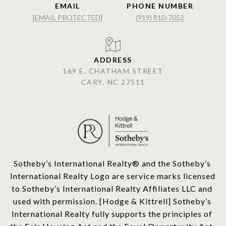
EMAIL
PHONE NUMBER
[EMAIL PROTECTED]
(919) 810-7052
ADDRESS
169 E. CHATHAM STREET
CARY, NC 27511
​​​​​Sotheby’s International Realty®️ and the Sotheby’s 
International Realty Logo are service marks licensed 
to Sotheby’s International Realty Affiliates LLC and 
used with permission. [Hodge & Kittrell] Sotheby’s 
International Realty fully supports the principles of 