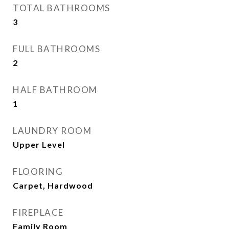
TOTAL BATHROOMS
3
FULL BATHROOMS
2
HALF BATHROOM
1
LAUNDRY ROOM
Upper Level
FLOORING
Carpet, Hardwood
FIREPLACE
Family Room