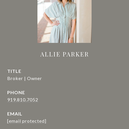
ALLIE PARKER
TITLE
Broker | Owner
PHONE
919.810.7052
EMAIL
[email protected]