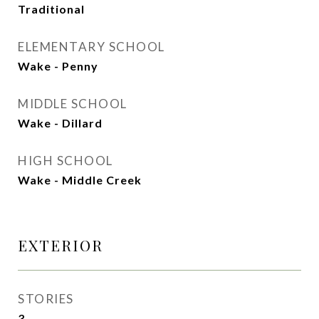
Traditional
ELEMENTARY SCHOOL
Wake - Penny
MIDDLE SCHOOL
Wake - Dillard
HIGH SCHOOL
Wake - Middle Creek
EXTERIOR
STORIES
3