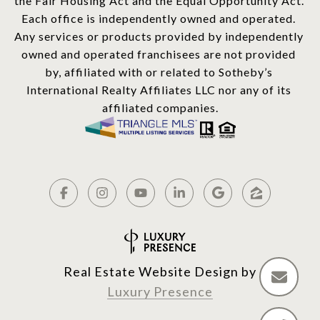
the Fair Housing Act and the Equal Opportunity Act. 
Each office is independently owned and operated. 
Any services or products provided by independently 
owned and operated franchisees are not provided 
by, affiliated with or related to Sotheby’s 
International Realty Affiliates LLC nor any of its 
affiliated companies.
Real Estate Website Design by
Luxury Presence