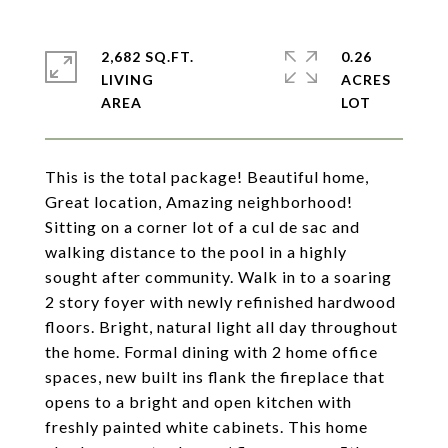
2,682 SQ.FT.
0.26
LIVING
ACRES
This is the total package! Beautiful home,
Great location, Amazing neighborhood!
Sitting on a corner lot of a cul de sac and
walking distance to the pool in a highly
sought after community. Walk in to a soaring
2 story foyer with newly refinished hardwood
floors. Bright, natural light all day throughout
the home. Formal dining with 2 home office
spaces, new built ins flank the fireplace that
opens to a bright and open kitchen with
freshly painted white cabinets. This home