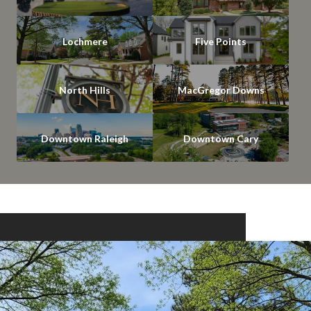
Lochmere
Five Points
North Hills
MacGregor Downs
Downtown Raleigh
Downtown Cary