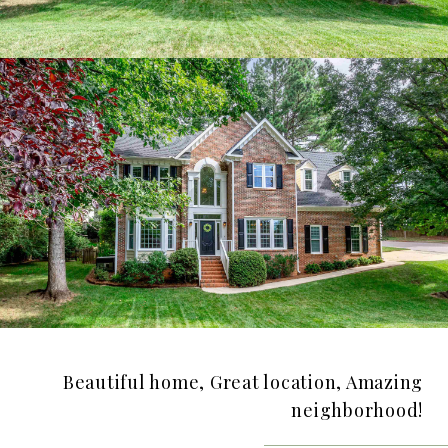
Beautiful home, Great location, Amazing
neighborhood!