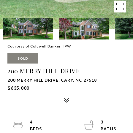
Courtesy of Coldwell Banker HPW
SOLD
200 MERRY HILL DRIVE
200 MERRY HILL DRIVE, CARY, NC 27518
$635,000
4
3