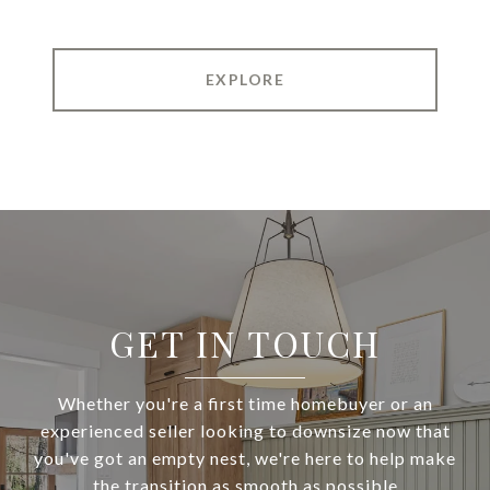
EXPLORE
GET IN TOUCH
Whether you're a first time homebuyer or an
experienced seller looking to downsize now that
you've got an empty nest, we're here to help make
the transition as smooth as possible