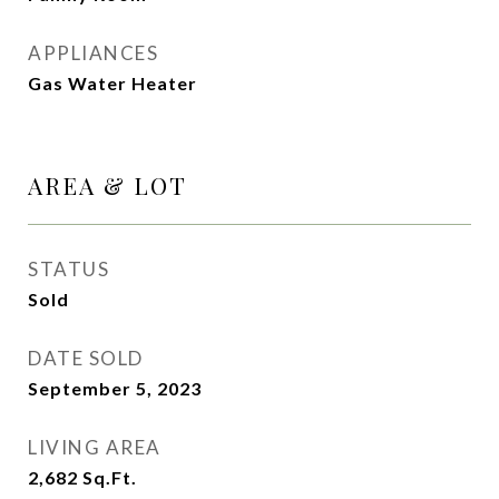
APPLIANCES
Gas Water Heater
AREA & LOT
STATUS
Sold
DATE SOLD
September 5, 2023
LIVING AREA
2,682
Sq.Ft.