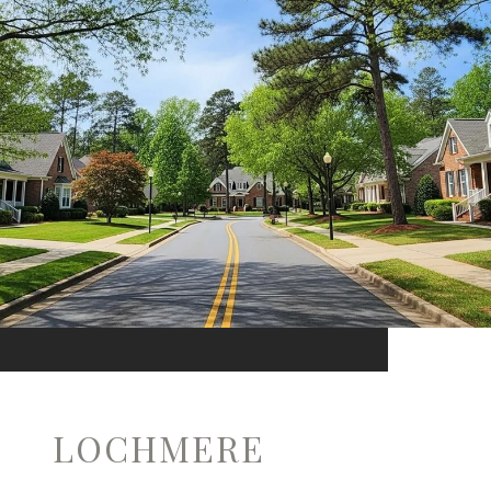
LOCHMERE