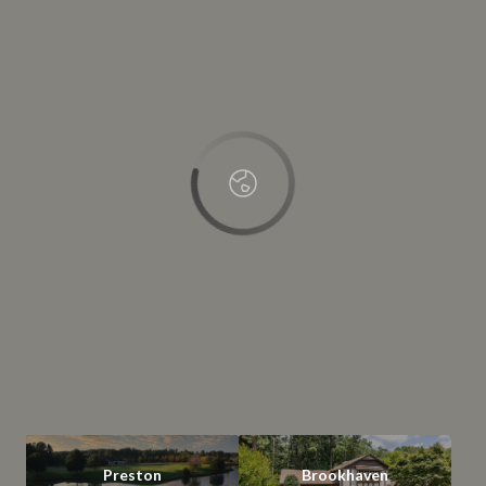
This page can't load Google Maps correctly.
OK
Do you own this website?
Preston
Brookhaven