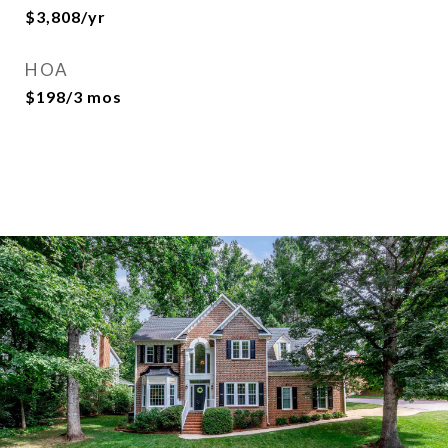
$3,808/yr
HOA
$198/3 mos