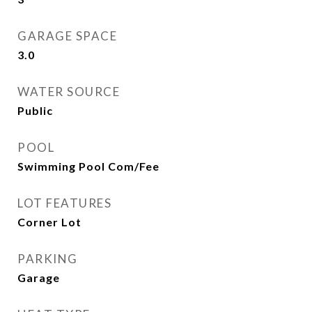
GARAGE SPACE
3.0
WATER SOURCE
Public
POOL
Swimming Pool Com/Fee
LOT FEATURES
Corner Lot
PARKING
Garage