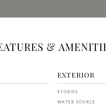
EATURES & AMENITI
EXTERIOR
STORIES
WATER SOURCE