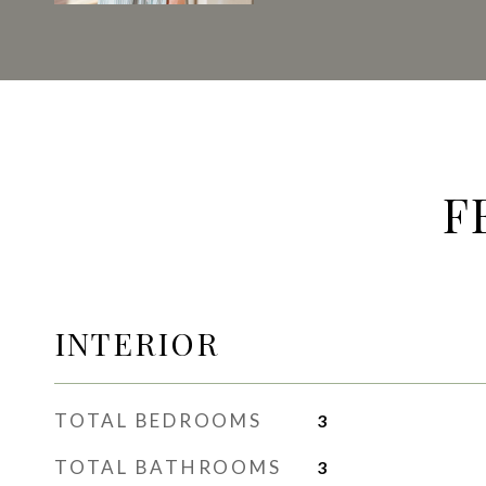
F
INTERIOR
TOTAL BEDROOMS
3
TOTAL BATHROOMS
3