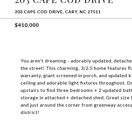
203 CAPE COD DRIVE, CARY, NC 27511
$410,000
You aren't dreaming - adorably updated, detache
the street! This charming, 3/2.5 home features f
warranty, giant screened in porch, and updated k
ceiling and adorable light fixtures throughout. 
upstairs to find three bedrooms + 2 updated bat
storage in attached + detached shed. Great size 
and just around the corner from greenway access,
district!