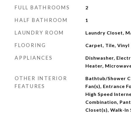
FULL BATHROOMS
2
HALF BATHROOM
1
LAUNDRY ROOM
Laundry Closet, M
FLOORING
Carpet, Tile, Vinyl
APPLIANCES
Dishwasher, Elect
Heater, Microwav
OTHER INTERIOR
Bathtub/Shower Co
FEATURES
Fan(s), Entrance F
High Speed Intern
Combination, Pant
Closet(s), Walk-In