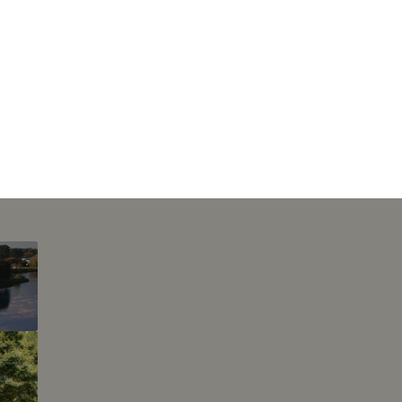
This page can't l
Do you own this web