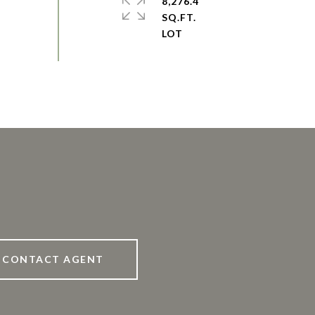
8,276.4
SQ.FT.
CONTACT AGENT