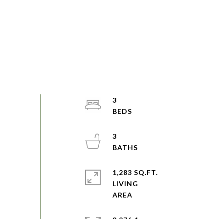
3
3
1,283 SQ.FT.
LIVING