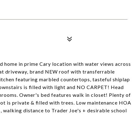
d home in prime Cary location with water views across
lat driveway, brand NEW roof with transferrable
itchen featuring marbled countertops, tasteful shiplap
Downstairs is filled with light and NO CARPET! Head
hrooms. Owner's bed features walk in closet! Plenty of
lot is private & filled with trees. Low maintenance HOA
 walking distance to Trader Joe's + desirable school