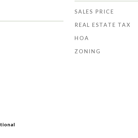
SALES PRICE
REAL ESTATE TAX
HOA
ZONING
tional