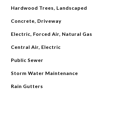
Hardwood Trees, Landscaped
Concrete, Driveway
Electric, Forced Air, Natural Gas
Central Air, Electric
Public Sewer
Storm Water Maintenance
Rain Gutters