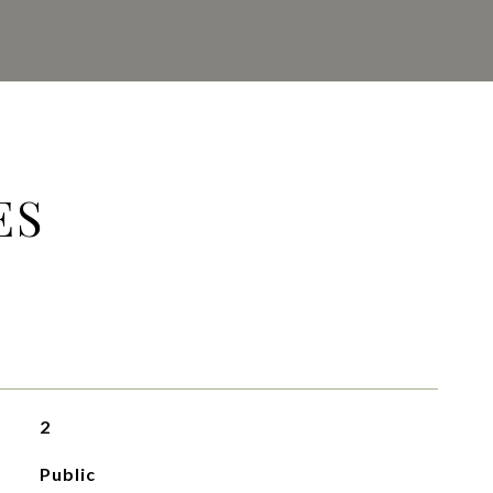
ES
2
Public