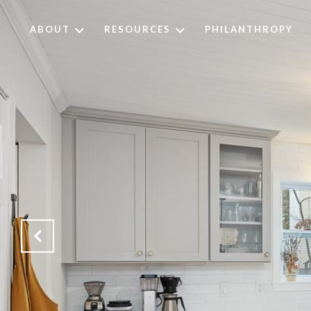
ABOUT
RESOURCES
PHILANTHROPY