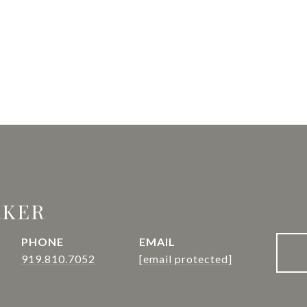
RKER
PHONE
EMAIL
919.810.7052
[email protected]