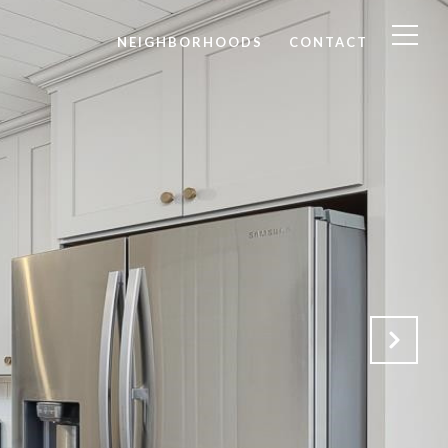
NEIGHBORHOODS
CONTACT