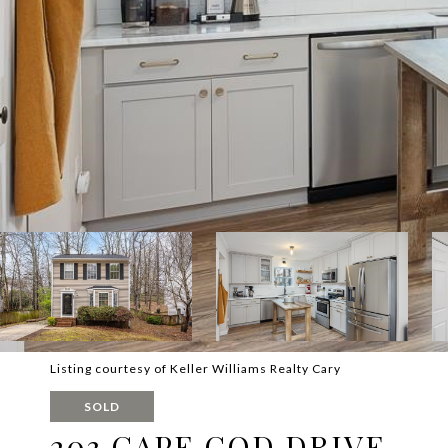
Listing courtesy of Keller Williams Realty Cary
SOLD
203 CAPE COD DRIVE