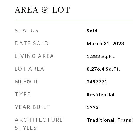
AREA & LOT
STATUS
Sold
DATE SOLD
March 31, 2023
LIVING AREA
1,283
Sq.Ft.
LOT AREA
8,276.4
Sq.Ft.
MLS® ID
2497771
TYPE
Residential
YEAR BUILT
1993
ARCHITECTURE
Traditional, Transi
STYLES