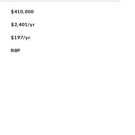
$410,000
$2,401/yr
$197/yr
R8P