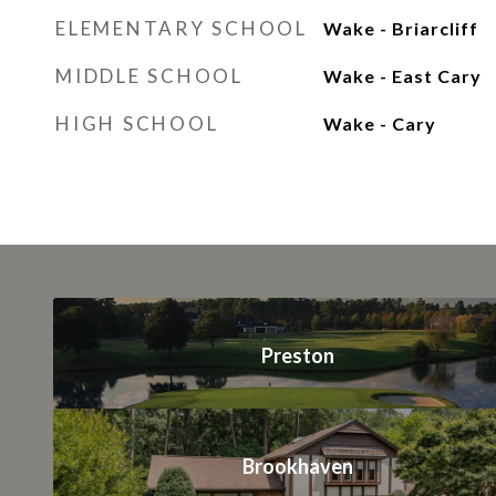
ELEMENTARY SCHOOL
Wake - Briarcliff
MIDDLE SCHOOL
Wake - East Cary
HIGH SCHOOL
Wake - Cary
Preston
Brookhaven