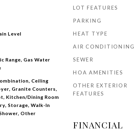
LOT FEATURES
PARKING
HEAT TYPE
ain Level
AIR CONDITIONING
SEWER
ric Range, Gas Water
e
HOA AMENITIES
mbination, Ceiling
OTHER EXTERIOR
oyer, Granite Counters,
FEATURES
et, Kitchen/Dining Room
ry, Storage, Walk-In
 Shower, Other
FINANCIAL