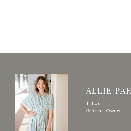
ALLIE PA
TITLE
Broker | Owner