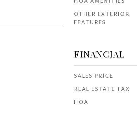
HOA AMENITIES
OTHER EXTERIOR
FEATURES
FINANCIAL
SALES PRICE
REAL ESTATE TAX
HOA