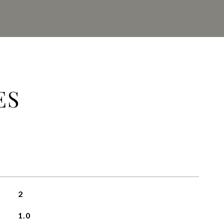
ES
2
1.0