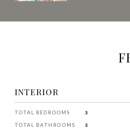
F
INTERIOR
TOTAL BEDROOMS
3
TOTAL BATHROOMS
3