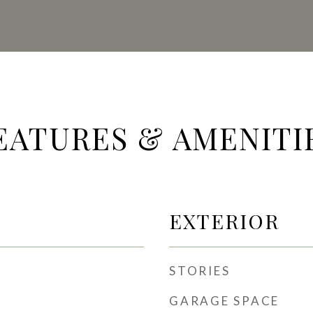
EATURES & AMENITI
EXTERIOR
STORIES
GARAGE SPACE