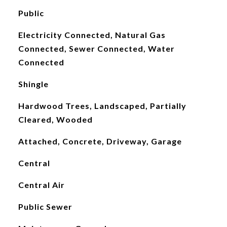
Public
Electricity Connected, Natural Gas
Connected, Sewer Connected, Water
Connected
Shingle
Hardwood Trees, Landscaped, Partially
Cleared, Wooded
Attached, Concrete, Driveway, Garage
Central
Central Air
Public Sewer