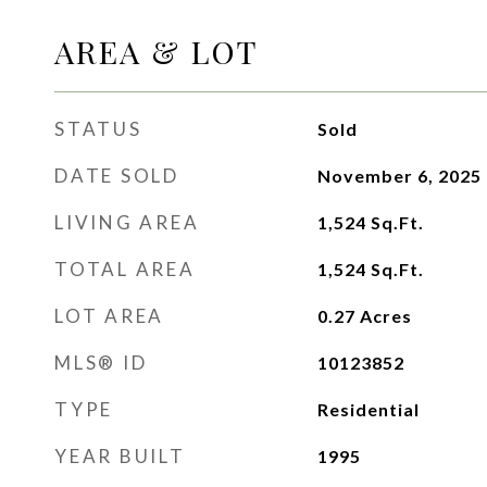
AREA & LOT
STATUS
Sold
DATE SOLD
November 6, 2025
LIVING AREA
1,524
Sq.Ft.
TOTAL AREA
1,524
Sq.Ft.
LOT AREA
0.27
Acres
MLS® ID
10123852
TYPE
Residential
YEAR BUILT
1995