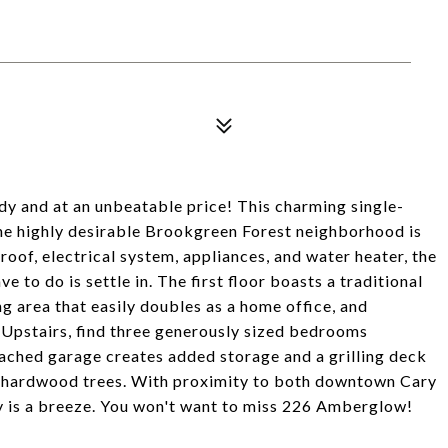
ady and at an unbeatable price! This charming single-
the highly desirable Brookgreen Forest neighborhood is
oof, electrical system, appliances, and water heater, the
e to do is settle in. The first floor boasts a traditional
ng area that easily doubles as a home office, and
 Upstairs, find three generously sized bedrooms
ttached garage creates added storage and a grilling deck
, hardwood trees. With proximity to both downtown Cary
ty is a breeze. You won't want to miss 226 Amberglow!