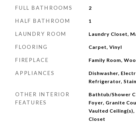
FULL BATHROOMS
2
HALF BATHROOM
1
LAUNDRY ROOM
Laundry Closet, M
FLOORING
Carpet, Vinyl
FIREPLACE
Family Room, Woo
APPLIANCES
Dishwasher, Elect
Refrigerator, Stai
OTHER INTERIOR
Bathtub/Shower C
FEATURES
Foyer, Granite Cou
Vaulted Ceiling(s),
Closet