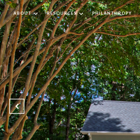
ABOUT
RESOURCES
PHILANTHROPY