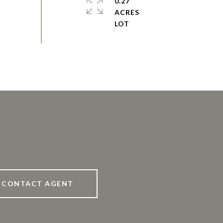
0.27
ACRES
CONTACT AGENT