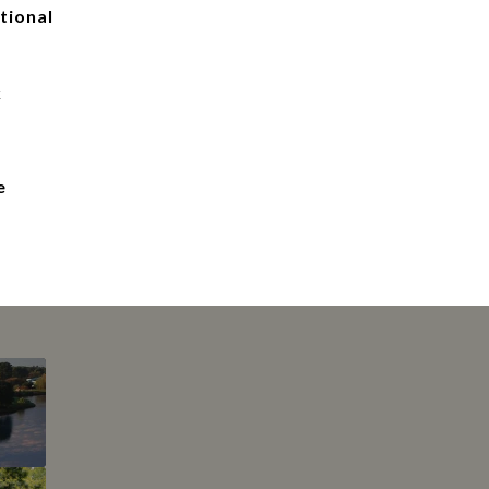
tional
k
e
This page can't l
Do you own this web