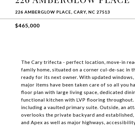
226 AMBERGLOW PLACE, CARY, NC 27513
$465,000
The Cary trifecta - perfect location, move-in re
family home, situated on a corner cul-de-sac in 
ready for its next owner. With updated windows, r
major items have been taken care of so all you hav
floor plan with large living space, dedicated dini
functional kitchen with LVP flooring throughout.
including a vaulted primary suite. Outside, an a
overlooks the private backyard and established
and Apex as well as major highways, accessibili