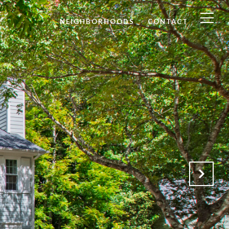
NEIGHBORHOODS
CONTACT