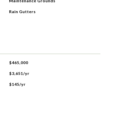
Maintenance Grounds
Rain Gutters
$465,000
$3,651/yr
$145/yr