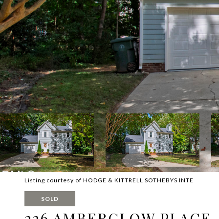
Listing courtesy of HODGE & KITTRELL SOTHEBYS INTE
SOLD
226 AMBERGLOW PLACE