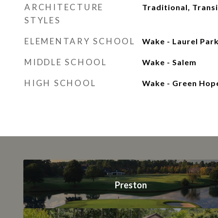
ARCHITECTURE
Traditional, Transi
STYLES
ELEMENTARY SCHOOL
Wake - Laurel Par
MIDDLE SCHOOL
Wake - Salem
HIGH SCHOOL
Wake - Green Hop
Preston