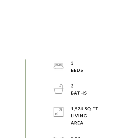
3
3
1,524 SQ.FT.
LIVING