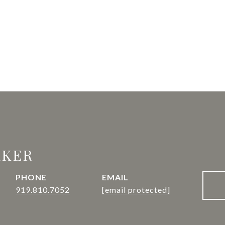
RKER
PHONE
EMAIL
919.810.7052
[email protected]