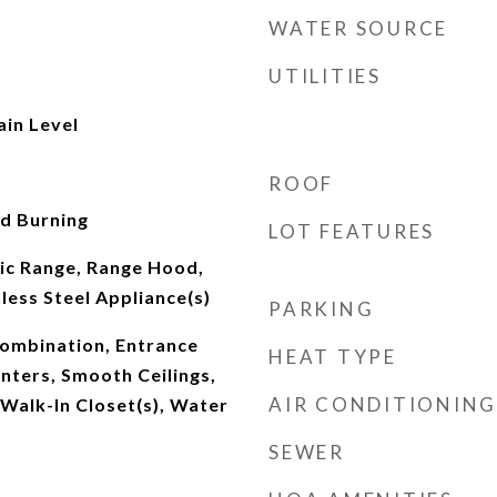
WATER SOURCE
UTILITIES
ain Level
ROOF
d Burning
LOT FEATURES
ric Range, Range Hood,
nless Steel Appliance(s)
PARKING
ombination, Entrance
HEAT TYPE
nters, Smooth Ceilings,
AIR CONDITIONING
 Walk-In Closet(s), Water
SEWER