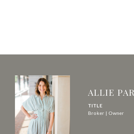
ALLIE PA
TITLE
Broker | Owner