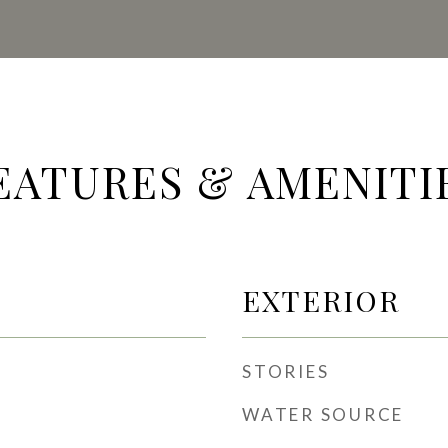
EATURES & AMENITI
EXTERIOR
STORIES
WATER SOURCE