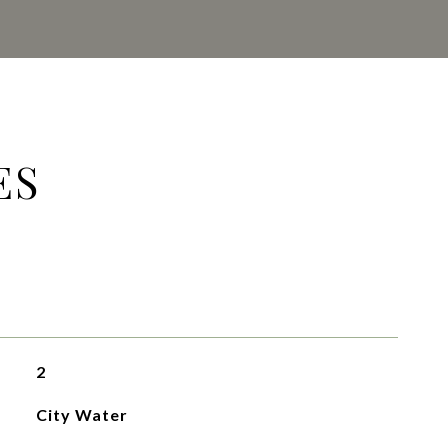
ES
2
City Water