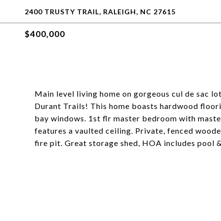
2400 TRUSTY TRAIL, RALEIGH, NC 27615
$400,000
Main level living home on gorgeous cul de sac lo
Durant Trails! This home boasts hardwood floorin
bay windows. 1st flr master bedroom with maste
features a vaulted ceiling. Private, fenced woo
fire pit. Great storage shed, HOA includes pool &