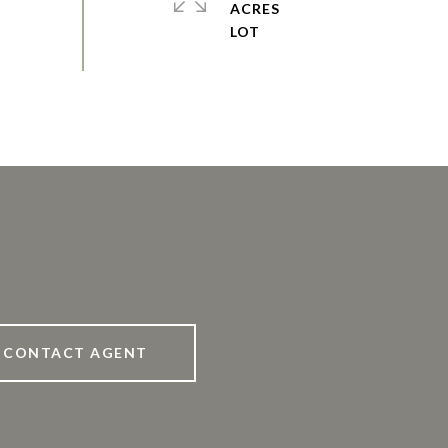
ACRES
CONTACT AGENT