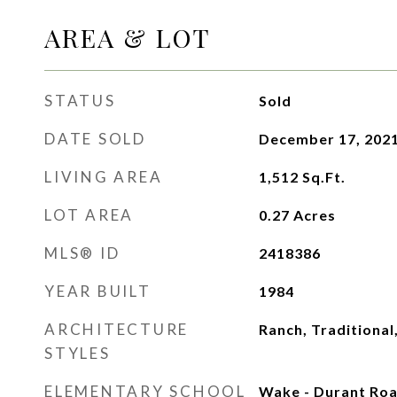
AREA & LOT
STATUS
Sold
DATE SOLD
December 17, 202
LIVING AREA
1,512
Sq.Ft.
LOT AREA
0.27
Acres
MLS® ID
2418386
YEAR BUILT
1984
ARCHITECTURE
Ranch, Traditional
STYLES
ELEMENTARY SCHOOL
Wake - Durant Ro