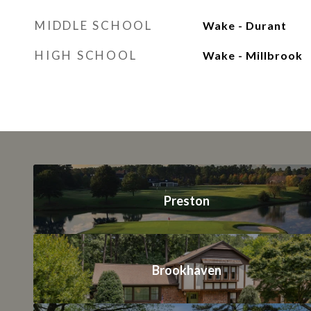
MIDDLE SCHOOL
Wake - Durant
HIGH SCHOOL
Wake - Millbrook
Preston
Brookhaven