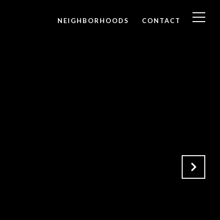
NEIGHBORHOODS
CONTACT