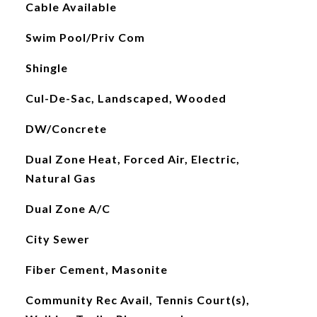
Cable Available
Swim Pool/Priv Com
Shingle
Cul-De-Sac, Landscaped, Wooded
DW/Concrete
Dual Zone Heat, Forced Air, Electric,
Natural Gas
Dual Zone A/C
City Sewer
Fiber Cement, Masonite
Community Rec Avail, Tennis Court(s),