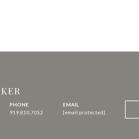
RKER
PHONE
EMAIL
919.810.7052
[email protected]