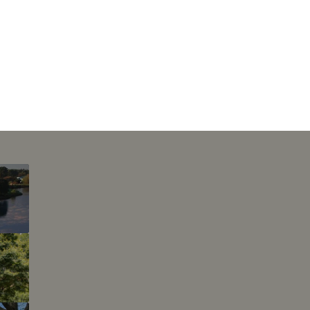
This page can't l
Do you own this web