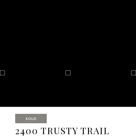
SOLD
2400 TRUSTY TRAIL