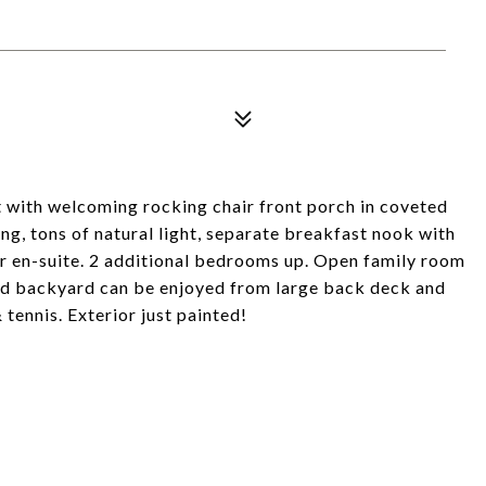
t with welcoming rocking chair front porch in coveted
g, tons of natural light, separate breakfast nook with
r en-suite. 2 additional bedrooms up. Open family room
ded backyard can be enjoyed from large back deck and
 tennis. Exterior just painted!