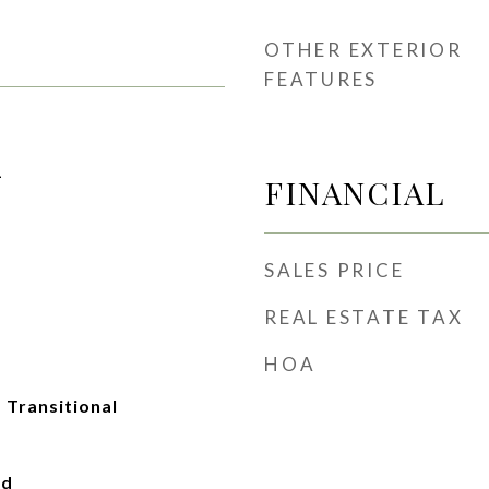
OTHER EXTERIOR
FEATURES
1
FINANCIAL
SALES PRICE
REAL ESTATE TAX
HOA
, Transitional
ad