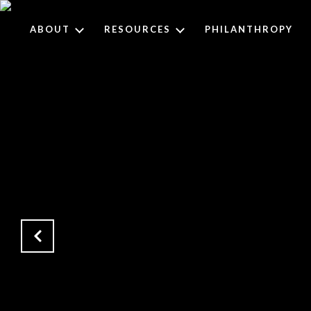
ABOUT
RESOURCES
PHILANTHROPY