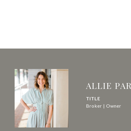
ALLIE PA
TITLE
Broker | Owner