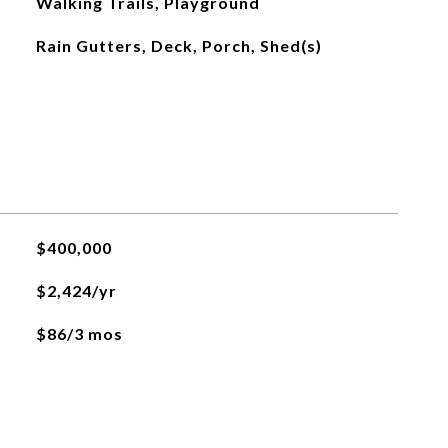
Walking Trails, Playground
Rain Gutters, Deck, Porch, Shed(s)
$400,000
$2,424/yr
$86/3 mos