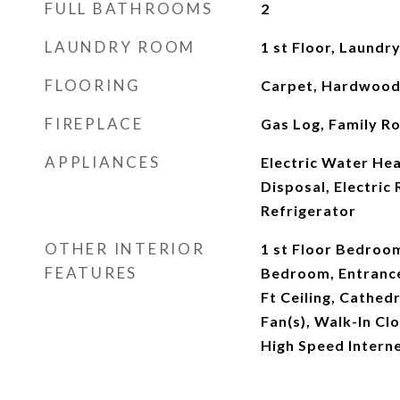
FULL BATHROOMS
2
LAUNDRY ROOM
1 st Floor, Laundr
FLOORING
Carpet, Hardwood,
FIREPLACE
Gas Log, Family R
APPLIANCES
Electric Water Hea
Disposal, Electric
Refrigerator
OTHER INTERIOR
1 st Floor Bedroom
FEATURES
Bedroom, Entrance
Ft Ceiling, Cathedra
Fan(s), Walk-In Clo
High Speed Intern