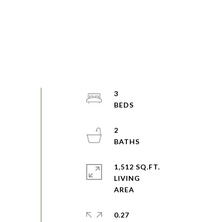
3
2
1,512 SQ.FT.
LIVING
0.27