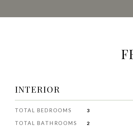
F
INTERIOR
TOTAL BEDROOMS
3
TOTAL BATHROOMS
2