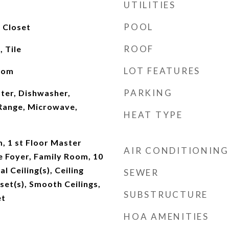
UTILITIES
POOL
y Closet
ROOF
 Tile
LOT FEATURES
oom
PARKING
ter, Dishwasher,
 Range, Microwave,
HEAT TYPE
, 1 st Floor Master
AIR CONDITIONING
 Foyer, Family Room, 10
l Ceiling(s), Ceiling
SEWER
set(s), Smooth Ceilings,
SUBSTRUCTURE
et
HOA AMENITIES