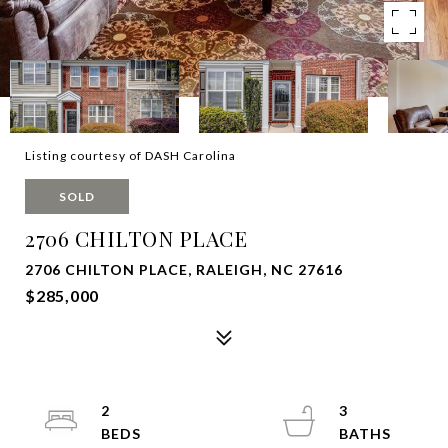
Listing courtesy of DASH Carolina
SOLD
2706 CHILTON PLACE
2706 CHILTON PLACE, RALEIGH, NC 27616
$285,000
2
3