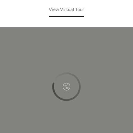
View Virtual Tour
This page can't load Google Maps correctly.
OK
Do you own this website?