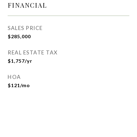
FINANCIAL
SALES PRICE
$285,000
REAL ESTATE TAX
$1,757/yr
HOA
$121/mo