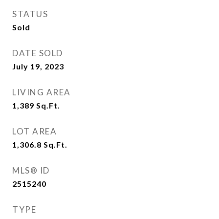
STATUS
Sold
DATE SOLD
July 19, 2023
LIVING AREA
1,389
Sq.Ft.
LOT AREA
1,306.8
Sq.Ft.
MLS® ID
2515240
TYPE