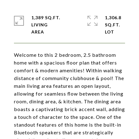
1,389 SQ.FT.
1,306.8
LIVING
SQ.FT.
Welcome to this 2 bedroom, 2.5 bathroom
home with a spacious floor plan that offers
comfort & modern amenities! Within walking
distance of community clubhouse & pool! The
main living area features an open layout,
allowing for seamless flow between the living
room, dining area, & kitchen. The dining area
boasts a captivating brick accent wall, adding
a touch of character to the space. One of the
standout features of this home is the built-in
Bluetooth speakers that are strategically