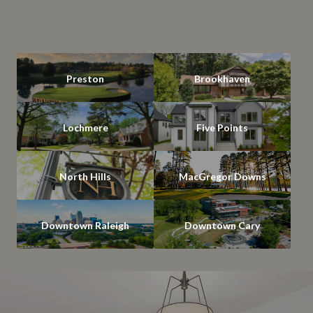
Preston
Brookhaven
Lochmere
Five Points
North Hills
MacGregor Downs
Downtown Raleigh
Downtown Cary