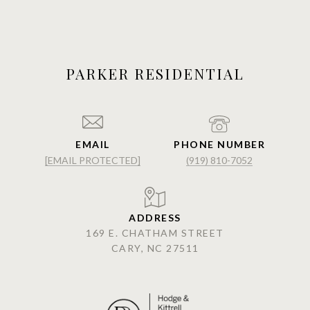
PARKER RESIDENTIAL
EMAIL
PHONE NUMBER
[EMAIL PROTECTED]
(919) 810-7052
ADDRESS
169 E. CHATHAM STREET
CARY, NC 27511