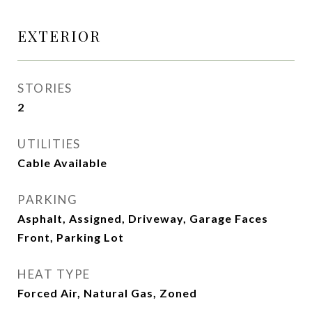
EXTERIOR
STORIES
2
UTILITIES
Cable Available
PARKING
Asphalt, Assigned, Driveway, Garage Faces
Front, Parking Lot
HEAT TYPE
Forced Air, Natural Gas, Zoned