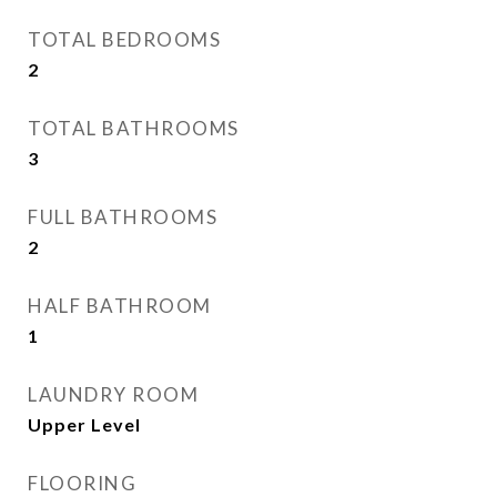
TOTAL BEDROOMS
2
TOTAL BATHROOMS
3
FULL BATHROOMS
2
HALF BATHROOM
1
LAUNDRY ROOM
Upper Level
FLOORING