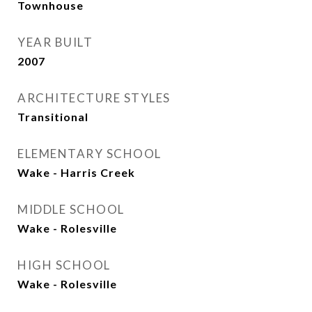
Townhouse
YEAR BUILT
2007
ARCHITECTURE STYLES
Transitional
ELEMENTARY SCHOOL
Wake - Harris Creek
MIDDLE SCHOOL
Wake - Rolesville
HIGH SCHOOL
Wake - Rolesville