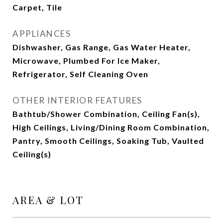
Carpet, Tile
APPLIANCES
Dishwasher, Gas Range, Gas Water Heater,
Microwave, Plumbed For Ice Maker,
Refrigerator, Self Cleaning Oven
OTHER INTERIOR FEATURES
Bathtub/Shower Combination, Ceiling Fan(s),
High Ceilings, Living/Dining Room Combination,
Pantry, Smooth Ceilings, Soaking Tub, Vaulted
Ceiling(s)
AREA & LOT