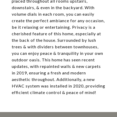
placed throughout all rooms upstairs,
downstairs, & even in the backyard. With
volume dials in each room, you can easily
create the perfect ambiance for any occasion,
be it relaxing or entertaining. Privacy is a
cherished feature of this home, especially at
the back of the house. Surrounded by lush
trees & with dividers between townhouses,
you can enjoy peace & tranquility in your own
outdoor oasis. This home has seen recent
updates, with repainted walls & new carpets
in 2019, ensuring a fresh and modern
aesthetic throughout. Additionally, a new
HVAC system was installed in 2020, providing
efficient climate control & peace of mind!