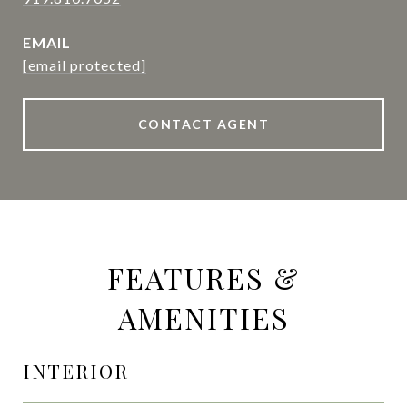
EMAIL
[email protected]
CONTACT AGENT
FEATURES &
AMENITIES
INTERIOR