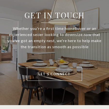
GET IN TOUCH
Whether you're a first time homebuyer or an
experienced seller looking to downsize now that
you've got an empty nest, we're here to help make
the transition as smooth as possible
LET'S CONNECT