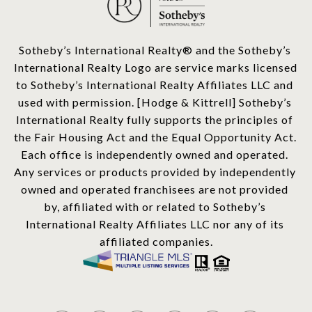
​​​​​Sotheby’s International Realty®️ and the Sotheby’s 
International Realty Logo are service marks licensed 
to Sotheby’s International Realty Affiliates LLC and 
used with permission. [Hodge & Kittrell] Sotheby’s 
International Realty fully supports the principles of 
the Fair Housing Act and the Equal Opportunity Act. 
Each office is independently owned and operated. 
Any services or products provided by independently 
owned and operated franchisees are not provided 
by, affiliated with or related to Sotheby’s 
International Realty Affiliates LLC nor any of its 
affiliated companies.