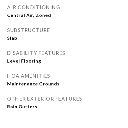
AIR CONDITIONING
Central Air, Zoned
SUBSTRUCTURE
Slab
DISABILITY FEATURES
Level Flooring
HOA AMENITIES
Maintenance Grounds
OTHER EXTERIOR FEATURES
Rain Gutters