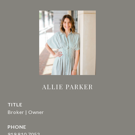
ALLIE PARKER
TITLE
Broker | Owner
PHONE
919.810.7052