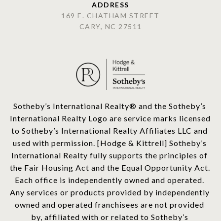
ADDRESS
169 E. CHATHAM STREET
CARY, NC 27511
​​​​​Sotheby’s International Realty®️ and the Sotheby’s 
International Realty Logo are service marks licensed 
to Sotheby’s International Realty Affiliates LLC and 
used with permission. [Hodge & Kittrell] Sotheby’s 
International Realty fully supports the principles of 
the Fair Housing Act and the Equal Opportunity Act. 
Each office is independently owned and operated. 
Any services or products provided by independently 
owned and operated franchisees are not provided 
by, affiliated with or related to Sotheby’s 