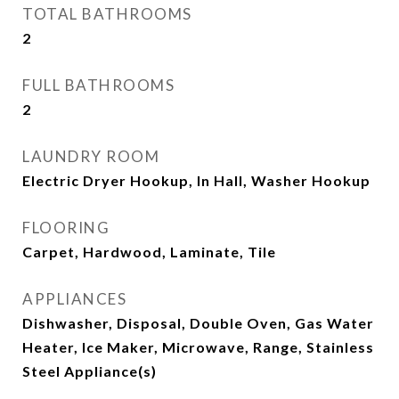
TOTAL BATHROOMS
2
FULL BATHROOMS
2
LAUNDRY ROOM
Electric Dryer Hookup, In Hall, Washer Hookup
FLOORING
Carpet, Hardwood, Laminate, Tile
APPLIANCES
Dishwasher, Disposal, Double Oven, Gas Water
Heater, Ice Maker, Microwave, Range, Stainless
Steel Appliance(s)