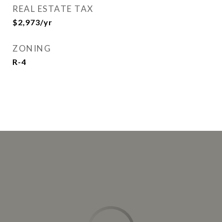
REAL ESTATE TAX
$2,973/yr
ZONING
R-4
This page can't load Google Maps correctly.
OK
Do you own this website?