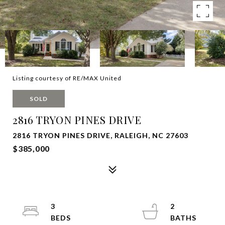
Listing courtesy of RE/MAX United
SOLD
2816 TRYON PINES DRIVE
2816 TRYON PINES DRIVE, RALEIGH, NC 27603
$385,000
3
2