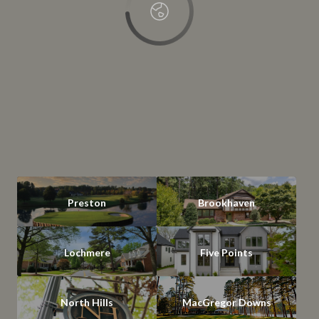
Preston
Brookhaven
Lochmere
Five Points
North Hills
MacGregor Downs