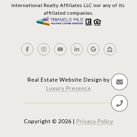
International Realty Affiliates LLC nor any of its 
affiliated companies.
Real Estate Website Design by
Luxury Presence
Copyright ©
2026
|
Privacy Policy