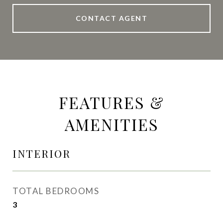
CONTACT AGENT
FEATURES &
AMENITIES
INTERIOR
TOTAL BEDROOMS
3