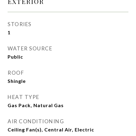
EXTERIOR
STORIES
1
WATER SOURCE
Public
ROOF
Shingle
HEAT TYPE
Gas Pack, Natural Gas
AIR CONDITIONING
Ceiling Fan(s), Central Air, Electric