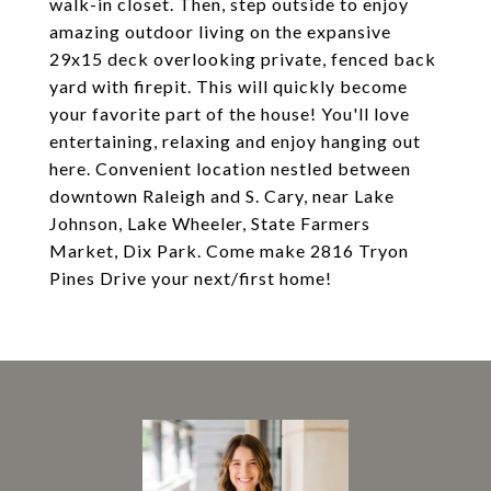
walk-in closet. Then, step outside to enjoy
amazing outdoor living on the expansive
29x15 deck overlooking private, fenced back
yard with firepit. This will quickly become
your favorite part of the house! You'll love
entertaining, relaxing and enjoy hanging out
here. Convenient location nestled between
downtown Raleigh and S. Cary, near Lake
Johnson, Lake Wheeler, State Farmers
Market, Dix Park. Come make 2816 Tryon
Pines Drive your next/first home!