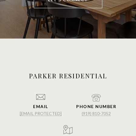
PARKER RESIDENTIAL
EMAIL
PHONE NUMBER
[EMAIL PROTECTED]
(919) 810-7052