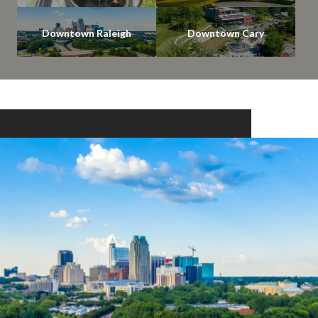
Downtown Raleigh
Downtown Cary