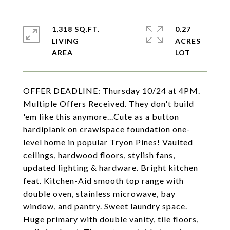
1,318 SQ.FT.
0.27
LIVING
ACRES
OFFER DEADLINE: Thursday 10/24 at 4PM.
Multiple Offers Received. They don't build
'em like this anymore...Cute as a button
hardiplank on crawlspace foundation one-
level home in popular Tryon Pines! Vaulted
ceilings, hardwood floors, stylish fans,
updated lighting & hardware. Bright kitchen
feat. Kitchen-Aid smooth top range with
double oven, stainless microwave, bay
window, and pantry. Sweet laundry space.
Huge primary with double vanity, tile floors,