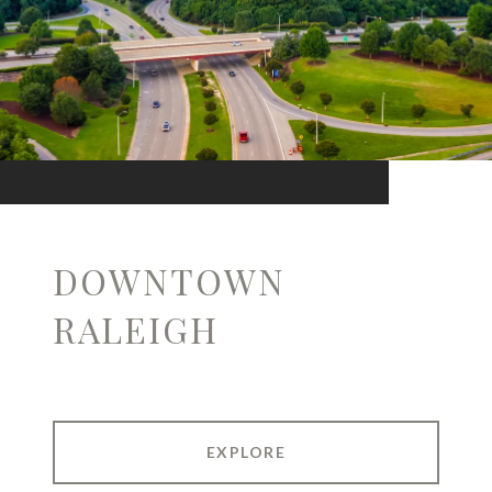
DOWNTOWN
RALEIGH
EXPLORE