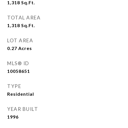
1,318
Sq.Ft.
TOTAL AREA
1,318
Sq.Ft.
LOT AREA
0.27
Acres
MLS® ID
10058651
TYPE
Residential
YEAR BUILT
1996