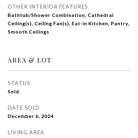
OTHER INTERIOR FEATURES
Bathtub/Shower Combination, Cathedral
Ceiling(s), Ceiling Fan(s), Eat-in Kitchen, Pantry,
Smooth Ceilings
AREA & LOT
STATUS
Sold
DATE SOLD
December 6, 2024
LIVING AREA