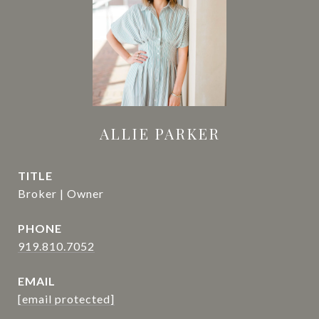
ALLIE PARKER
TITLE
Broker | Owner
PHONE
919.810.7052
EMAIL
[email protected]