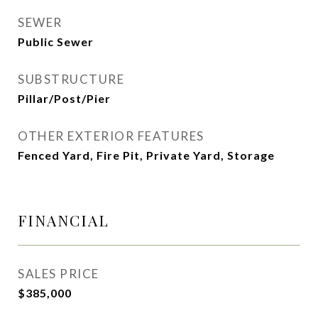
SEWER
Public Sewer
SUBSTRUCTURE
Pillar/Post/Pier
OTHER EXTERIOR FEATURES
Fenced Yard, Fire Pit, Private Yard, Storage
FINANCIAL
SALES PRICE
$385,000