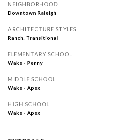
NEIGHBORHOOD
Downtown Raleigh
ARCHITECTURE STYLES
Ranch, Transitional
ELEMENTARY SCHOOL
Wake - Penny
MIDDLE SCHOOL
Wake - Apex
HIGH SCHOOL
Wake - Apex