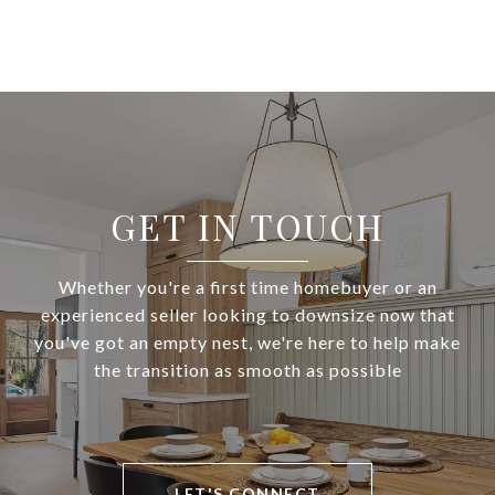
GET IN TOUCH
Whether you're a first time homebuyer or an
experienced seller looking to downsize now that
you've got an empty nest, we're here to help make
the transition as smooth as possible
LET'S CONNECT