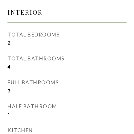
INTERIOR
TOTAL BEDROOMS
2
TOTAL BATHROOMS
4
FULL BATHROOMS
3
HALF BATHROOM
1
KITCHEN