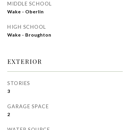
MIDDLE SCHOOL
Wake - Oberlin
HIGH SCHOOL
Wake - Broughton
EXTERIOR
STORIES
3
GARAGE SPACE
2
WATER SOURCE