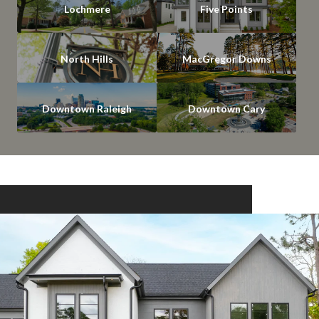
Lochmere
Five Points
North Hills
MacGregor Downs
Downtown Raleigh
Downtown Cary