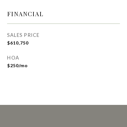
FINANCIAL
SALES PRICE
$610,750
HOA
$250/mo
This page can't load Google Maps correctly.