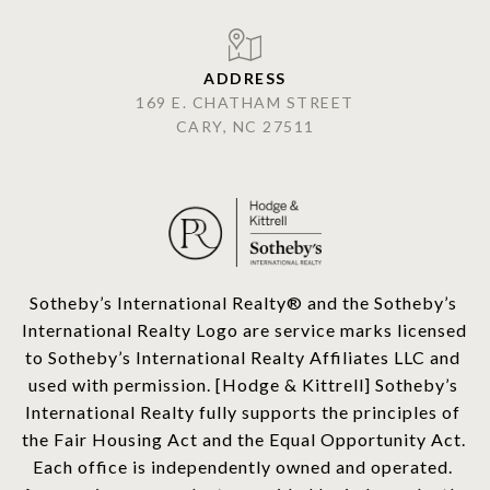
ADDRESS
169 E. CHATHAM STREET
CARY, NC 27511
​​​​​Sotheby’s International Realty®️ and the Sotheby’s 
International Realty Logo are service marks licensed 
to Sotheby’s International Realty Affiliates LLC and 
used with permission. [Hodge & Kittrell] Sotheby’s 
International Realty fully supports the principles of 
the Fair Housing Act and the Equal Opportunity Act. 
Each office is independently owned and operated. 