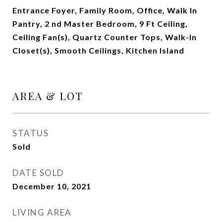
Entrance Foyer, Family Room, Office, Walk In
Pantry, 2 nd Master Bedroom, 9 Ft Ceiling,
Ceiling Fan(s), Quartz Counter Tops, Walk-In
Closet(s), Smooth Ceilings, Kitchen Island
AREA & LOT
STATUS
Sold
DATE SOLD
December 10, 2021
LIVING AREA