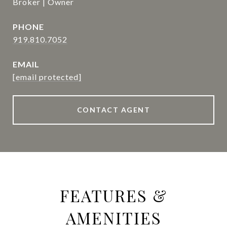
Broker | Owner
PHONE
919.810.7052
EMAIL
[email protected]
CONTACT AGENT
FEATURES &
AMENITIES