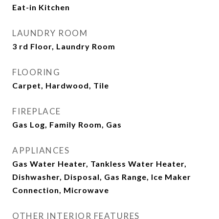
Eat-in Kitchen
LAUNDRY ROOM
3 rd Floor, Laundry Room
FLOORING
Carpet, Hardwood, Tile
FIREPLACE
Gas Log, Family Room, Gas
APPLIANCES
Gas Water Heater, Tankless Water Heater,
Dishwasher, Disposal, Gas Range, Ice Maker
Connection, Microwave
OTHER INTERIOR FEATURES