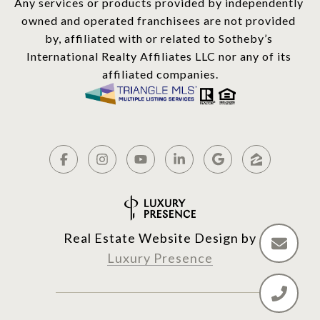
Any services or products provided by independently 
owned and operated franchisees are not provided 
by, affiliated with or related to Sotheby’s 
International Realty Affiliates LLC nor any of its 
affiliated companies.
Real Estate Website Design by
Luxury Presence