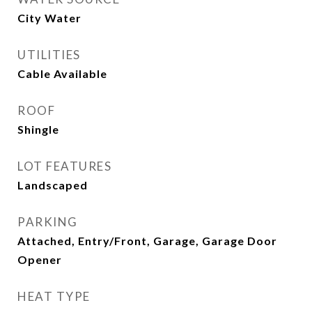
City Water
UTILITIES
Cable Available
ROOF
Shingle
LOT FEATURES
Landscaped
PARKING
Attached, Entry/Front, Garage, Garage Door
Opener
HEAT TYPE