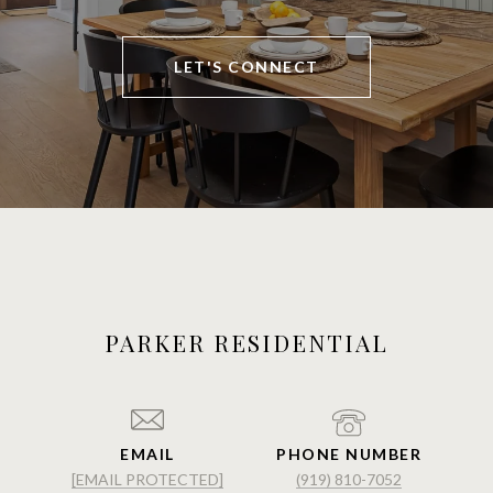
LET'S CONNECT
PARKER RESIDENTIAL
EMAIL
PHONE NUMBER
[EMAIL PROTECTED]
(919) 810-7052