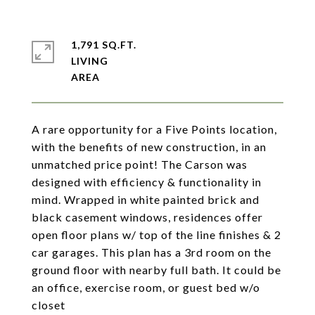
1,791 SQ.FT.
LIVING
A rare opportunity for a Five Points location,
with the benefits of new construction, in an
unmatched price point! The Carson was
designed with efficiency & functionality in
mind. Wrapped in white painted brick and
black casement windows, residences offer
open floor plans w/ top of the line finishes & 2
car garages. This plan has a 3rd room on the
ground floor with nearby full bath. It could be
an office, exercise room, or guest bed w/o
closet