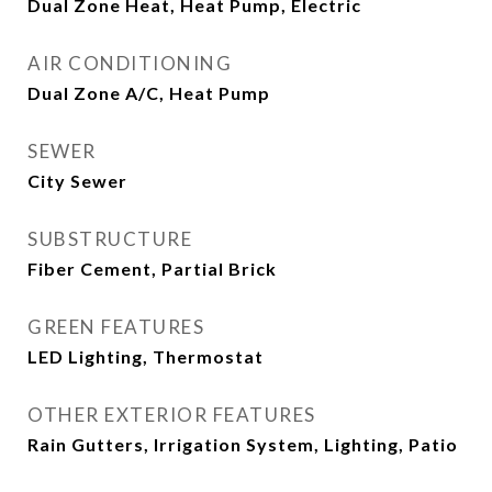
Dual Zone Heat, Heat Pump, Electric
AIR CONDITIONING
Dual Zone A/C, Heat Pump
SEWER
City Sewer
SUBSTRUCTURE
Fiber Cement, Partial Brick
GREEN FEATURES
LED Lighting, Thermostat
OTHER EXTERIOR FEATURES
Rain Gutters, Irrigation System, Lighting, Patio