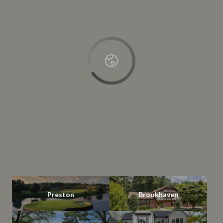
OK
Do you own this website?
Preston
Brookhaven