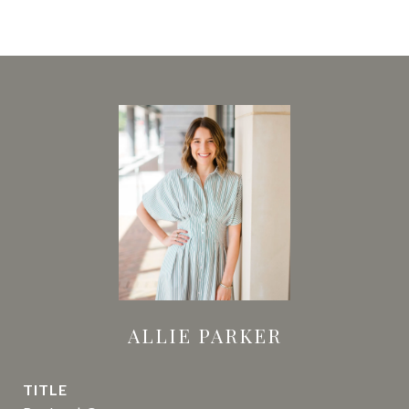
ALLIE PARKER
TITLE