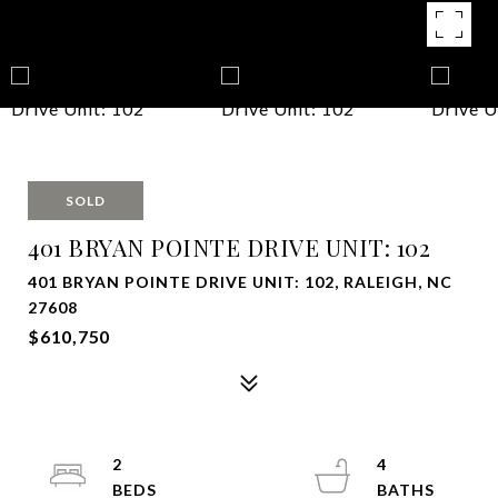
SOLD
401 BRYAN POINTE DRIVE UNIT: 102
401 BRYAN POINTE DRIVE UNIT: 102, RALEIGH, NC
27608
$610,750
2
4