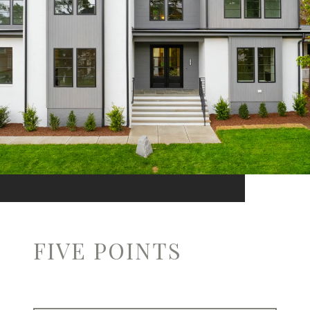
FIVE POINTS