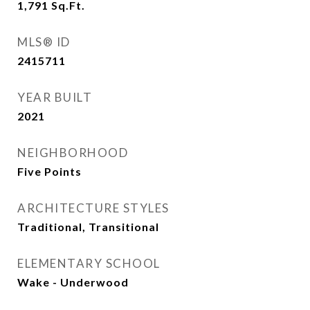
1,791
Sq.Ft.
MLS® ID
2415711
YEAR BUILT
2021
NEIGHBORHOOD
Five Points
ARCHITECTURE STYLES
Traditional, Transitional
ELEMENTARY SCHOOL
Wake - Underwood