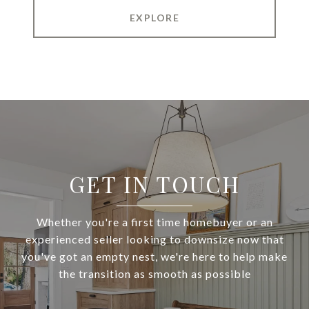
EXPLORE
GET IN TOUCH
Whether you're a first time homebuyer or an
experienced seller looking to downsize now that
you've got an empty nest, we're here to help make
the transition as smooth as possible