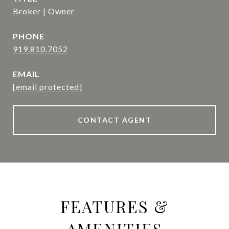
Broker | Owner
PHONE
919.810.7052
EMAIL
[email protected]
CONTACT AGENT
FEATURES &
AMENITIES