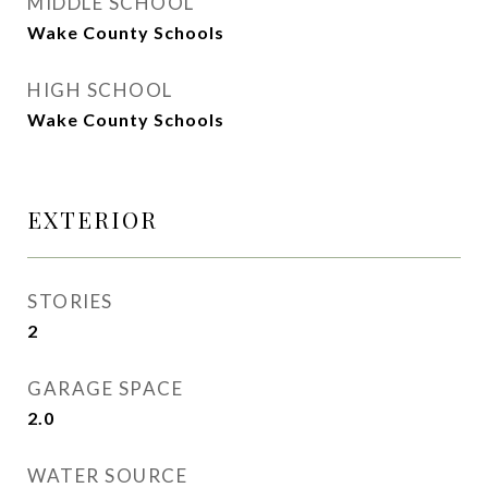
MIDDLE SCHOOL
Wake County Schools
HIGH SCHOOL
Wake County Schools
EXTERIOR
STORIES
2
GARAGE SPACE
2.0
WATER SOURCE