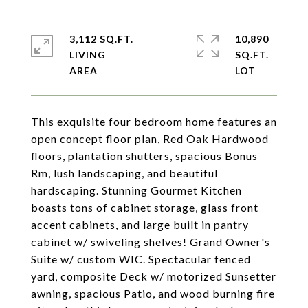
3,112 SQ.FT.
10,890
LIVING
SQ.FT.
This exquisite four bedroom home features an
open concept floor plan, Red Oak Hardwood
floors, plantation shutters, spacious Bonus
Rm, lush landscaping, and beautiful
hardscaping. Stunning Gourmet Kitchen
boasts tons of cabinet storage, glass front
accent cabinets, and large built in pantry
cabinet w/ swiveling shelves! Grand Owner's
Suite w/ custom WIC. Spectacular fenced
yard, composite Deck w/ motorized Sunsetter
awning, spacious Patio, and wood burning fire