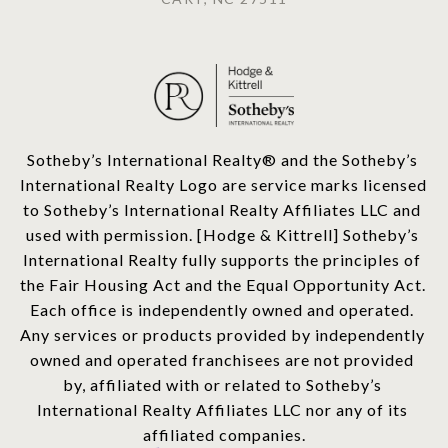
​​​​​Sotheby’s International Realty®️ and the Sotheby’s 
International Realty Logo are service marks licensed 
to Sotheby’s International Realty Affiliates LLC and 
used with permission. [Hodge & Kittrell] Sotheby’s 
International Realty fully supports the principles of 
the Fair Housing Act and the Equal Opportunity Act. 
Each office is independently owned and operated. 
Any services or products provided by independently 
owned and operated franchisees are not provided 
by, affiliated with or related to Sotheby’s 
International Realty Affiliates LLC nor any of its 
affiliated companies.