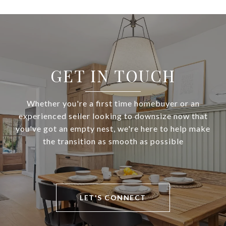
GET IN TOUCH
Whether you're a first time homebuyer or an
experienced seller looking to downsize now that
you've got an empty nest, we're here to help make
the transition as smooth as possible
LET'S CONNECT