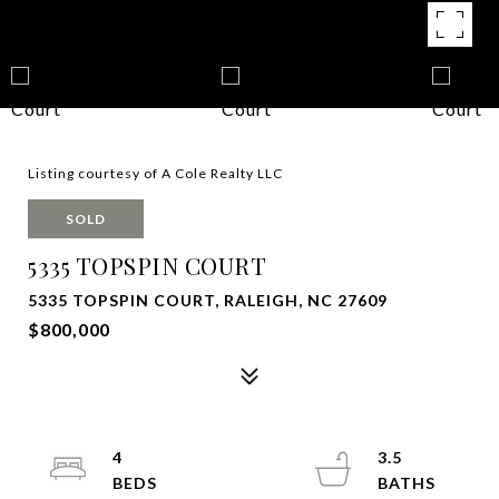
Listing courtesy of A Cole Realty LLC
SOLD
5335 TOPSPIN COURT
5335 TOPSPIN COURT, RALEIGH, NC 27609
$800,000
4
3.5