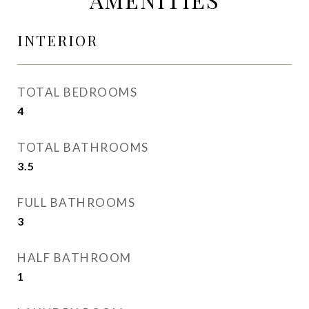
INTERIOR
TOTAL BEDROOMS
4
TOTAL BATHROOMS
3.5
FULL BATHROOMS
3
HALF BATHROOM
1