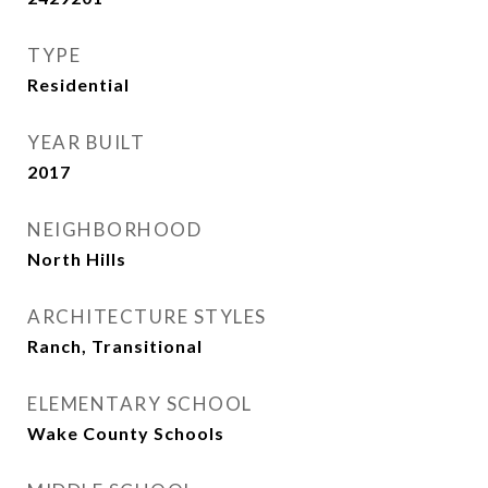
TYPE
Residential
YEAR BUILT
2017
NEIGHBORHOOD
North Hills
ARCHITECTURE STYLES
Ranch, Transitional
ELEMENTARY SCHOOL
Wake County Schools