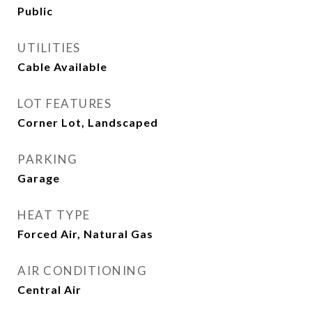
Public
UTILITIES
Cable Available
LOT FEATURES
Corner Lot, Landscaped
PARKING
Garage
HEAT TYPE
Forced Air, Natural Gas
AIR CONDITIONING
Central Air