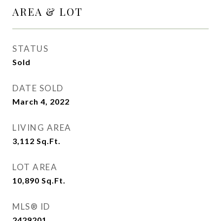
AREA & LOT
STATUS
Sold
DATE SOLD
March 4, 2022
LIVING AREA
3,112
Sq.Ft.
LOT AREA
10,890
Sq.Ft.
MLS® ID
2429201