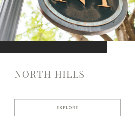
NORTH HILLS
EXPLORE