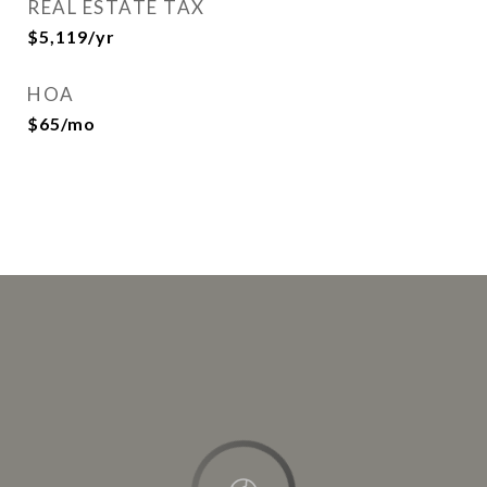
REAL ESTATE TAX
$5,119/yr
HOA
$65/mo
This page can't load Google Maps correctly.
OK
Do you own this website?