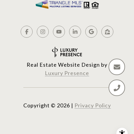
Real Estate Website Design by
Luxury Presence
Copyright ©
2026
|
Privacy Policy