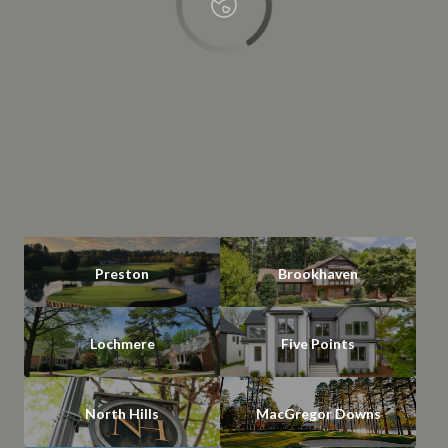
Preston
Brookhaven
Lochmere
Five Points
North Hills
MacGregor Downs