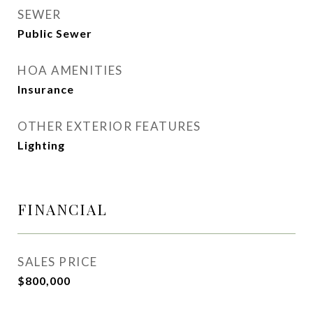
SEWER
Public Sewer
HOA AMENITIES
Insurance
OTHER EXTERIOR FEATURES
Lighting
FINANCIAL
SALES PRICE
$800,000