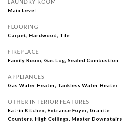
LAUNDRY ROOM
Main Level
FLOORING
Carpet, Hardwood, Tile
FIREPLACE
Family Room, Gas Log, Sealed Combustion
APPLIANCES
Gas Water Heater, Tankless Water Heater
OTHER INTERIOR FEATURES
Eat-in Kitchen, Entrance Foyer, Granite
Counters, High Ceilings, Master Downstairs