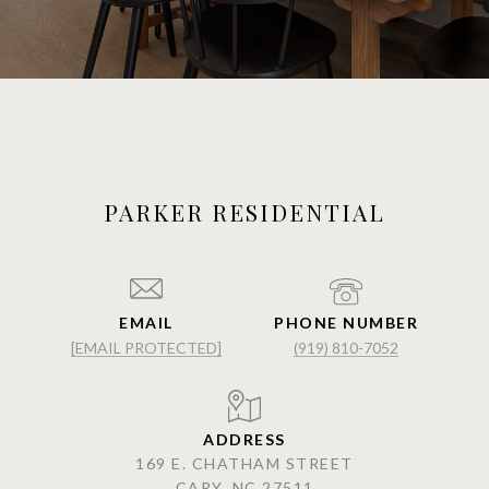
PARKER RESIDENTIAL
EMAIL
PHONE NUMBER
[EMAIL PROTECTED]
(919) 810-7052
ADDRESS
169 E. CHATHAM STREET
CARY, NC 27511