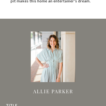
pit makes this home an entertainer's dream.
ALLIE PARKER
TITLE