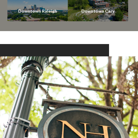
Downtown Raleigh
Downtown Cary