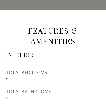
FEATURES &
AMENITIES
INTERIOR
TOTAL BEDROOMS
3
TOTAL BATHROOMS
3