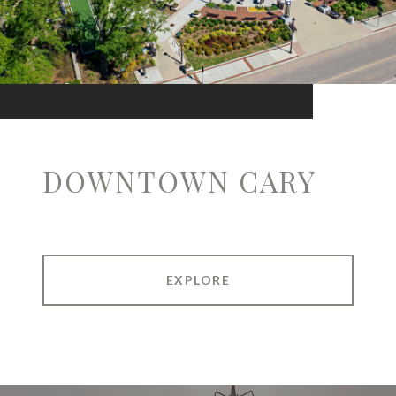
DOWNTOWN CARY
EXPLORE