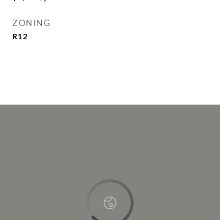
ZONING
R12
This page can't load Google Maps correctly.
OK
Do you own this website?