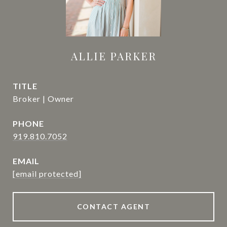
ALLIE PARKER
TITLE
Broker | Owner
PHONE
919.810.7052
EMAIL
[email protected]
CONTACT AGENT