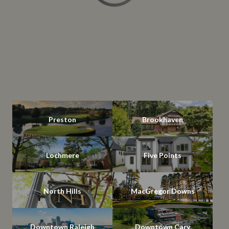
Preston
Brookhaven
Lochmere
Five Points
North Hills
MacGregor Downs
Downtown Raleigh
Downtown Cary