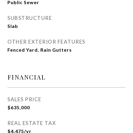
Public Sewer
SUBSTRUCTURE
Slab
OTHER EXTERIOR FEATURES
Fenced Yard, Rain Gutters
FINANCIAL
SALES PRICE
$635,000
REAL ESTATE TAX
$4,475/yr