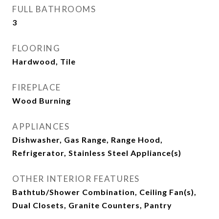
FULL BATHROOMS
3
FLOORING
Hardwood, Tile
FIREPLACE
Wood Burning
APPLIANCES
Dishwasher, Gas Range, Range Hood,
Refrigerator, Stainless Steel Appliance(s)
OTHER INTERIOR FEATURES
Bathtub/Shower Combination, Ceiling Fan(s),
Dual Closets, Granite Counters, Pantry