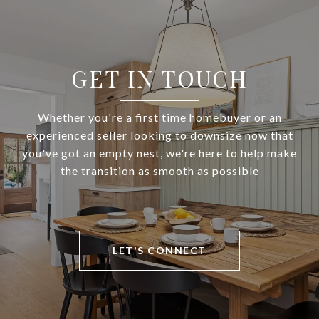
GET IN TOUCH
Whether you're a first time homebuyer or an
experienced seller looking to downsize now that
you've got an empty nest, we're here to help make
the transition as smooth as possible
LET'S CONNECT