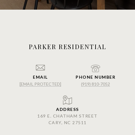
PARKER RESIDENTIAL
EMAIL
PHONE NUMBER
[EMAIL PROTECTED]
(919) 810-7052
ADDRESS
169 E. CHATHAM STREET
CARY, NC 27511