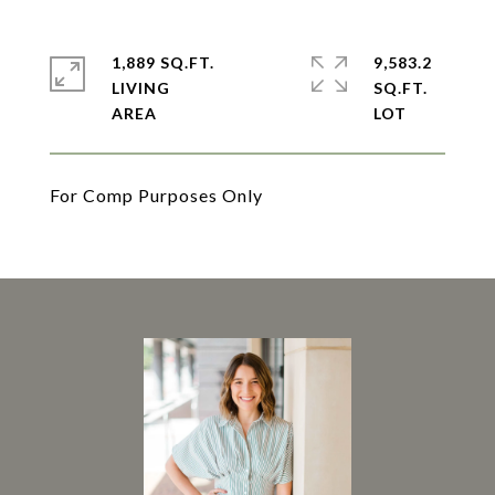
1,889 SQ.FT.
9,583.2
LIVING
SQ.FT.
For Comp Purposes Only