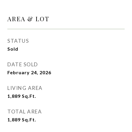
AREA & LOT
STATUS
Sold
DATE SOLD
February 24, 2026
LIVING AREA
1,889
Sq.Ft.
TOTAL AREA
1,889
Sq.Ft.