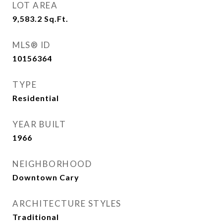
LOT AREA
9,583.2
Sq.Ft.
MLS® ID
10156364
TYPE
Residential
YEAR BUILT
1966
NEIGHBORHOOD
Downtown Cary
ARCHITECTURE STYLES
Traditional