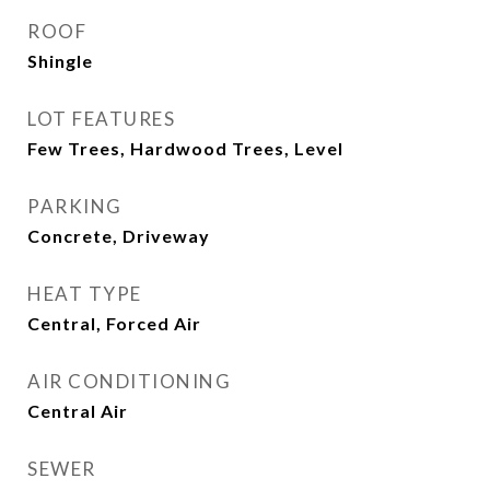
ROOF
Shingle
LOT FEATURES
Few Trees, Hardwood Trees, Level
PARKING
Concrete, Driveway
HEAT TYPE
Central, Forced Air
AIR CONDITIONING
Central Air
SEWER