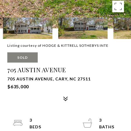
Listing courtesy of HODGE & KITTRELL SOTHEBYS INTE
SOLD
705 AUSTIN AVENUE
705 AUSTIN AVENUE, CARY, NC 27511
$635,000
3
3