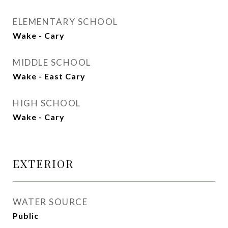
ELEMENTARY SCHOOL
Wake - Cary
MIDDLE SCHOOL
Wake - East Cary
HIGH SCHOOL
Wake - Cary
EXTERIOR
WATER SOURCE
Public