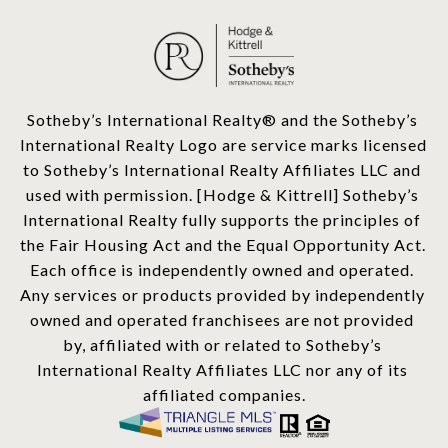
​​​​​Sotheby’s International Realty®️ and the Sotheby’s 
International Realty Logo are service marks licensed 
to Sotheby’s International Realty Affiliates LLC and 
used with permission. [Hodge & Kittrell] Sotheby’s 
International Realty fully supports the principles of 
the Fair Housing Act and the Equal Opportunity Act. 
Each office is independently owned and operated. 
Any services or products provided by independently 
owned and operated franchisees are not provided 
by, affiliated with or related to Sotheby’s 
International Realty Affiliates LLC nor any of its 
affiliated companies.